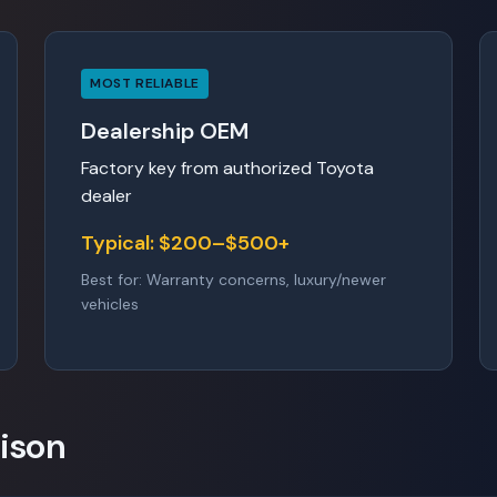
MOST RELIABLE
Dealership OEM
Factory key from authorized Toyota
dealer
Typical: $200–$500+
Best for: Warranty concerns, luxury/newer
vehicles
ison