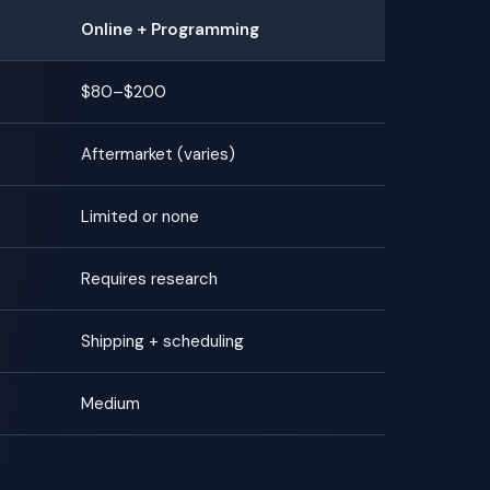
Online + Programming
$80–$200
Aftermarket (varies)
Limited or none
Requires research
Shipping + scheduling
Medium