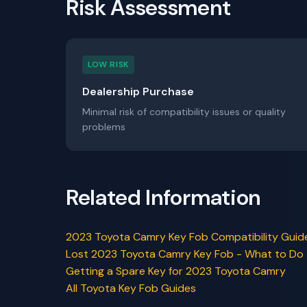
Risk Assessment
LOW RISK
Dealership Purchase
Minimal risk of compatibility issues or quality
problems
Related Information
2023 Toyota Camry Key Fob Compatibility Guid
Lost 2023 Toyota Camry Key Fob - What to Do
Getting a Spare Key for 2023 Toyota Camry
All Toyota Key Fob Guides