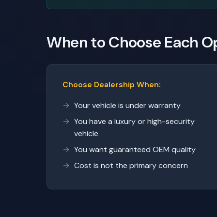
When to Choose Each O
Choose Dealership When:
Your vehicle is under warranty
You have a luxury or high-security
vehicle
You want guaranteed OEM quality
Cost is not the primary concern