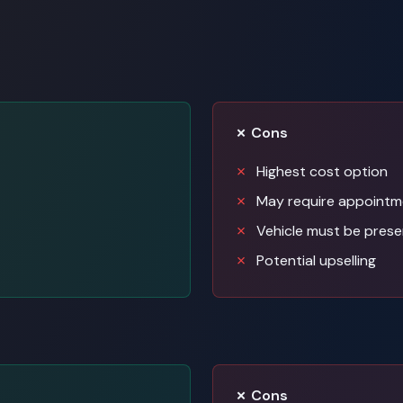
✗ Cons
Highest cost option
May require appointm
Vehicle must be prese
Potential upselling
✗ Cons