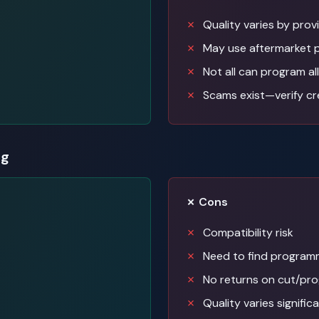
Quality varies by prov
May use aftermarket 
Not all can program all
Scams exist—verify cr
ng
✗ Cons
Compatibility risk
Need to find programm
No returns on cut/pr
Quality varies signific