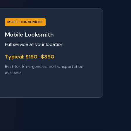
MOST CONVENIENT
Mobile Locksmith
Full service at your location
Typical: $150–$350
Best for: Emergencies, no transportation
available