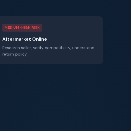
MEDIUM-HIGH RISK
Aftermarket Online
Research seller, verify compatibility, understand
return policy