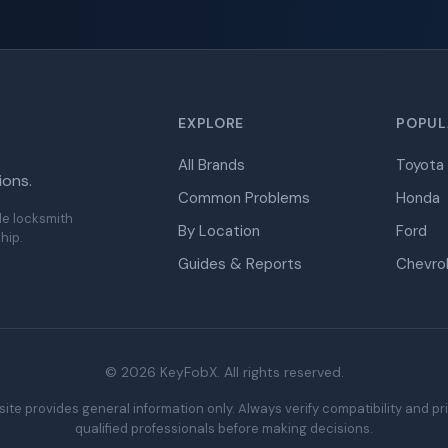
EXPLORE
POPUL
All Brands
Toyota
ions.
Common Problems
Honda
de locksmith
By Location
Ford
hip.
Guides & Reports
Chevro
© 2026 KeyFobX. All rights reserved.
ite provides general information only. Always verify compatibility and pr
qualified professionals before making decisions.