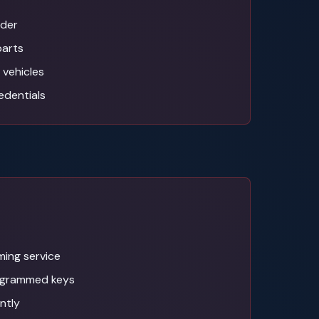
ider
parts
 vehicles
edentials
ing service
ogrammed keys
antly