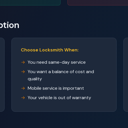
ption
Choose Locksmith When:
You need same-day service
You want a balance of cost and
quality
Mobile service is important
Your vehicle is out of warranty