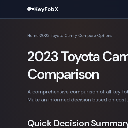
🔑
KeyFobX
Home
2023 Toyota Camry
Compare Options
2023 Toyota Cam
Comparison
A comprehensive comparison of all key fo
Make an informed decision based on cost, 
Quick Decision Summar