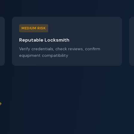
MEDIUM RISK
Reputable Locksmith
Verify credentials, check reviews, confirm
equipment compatibility
e