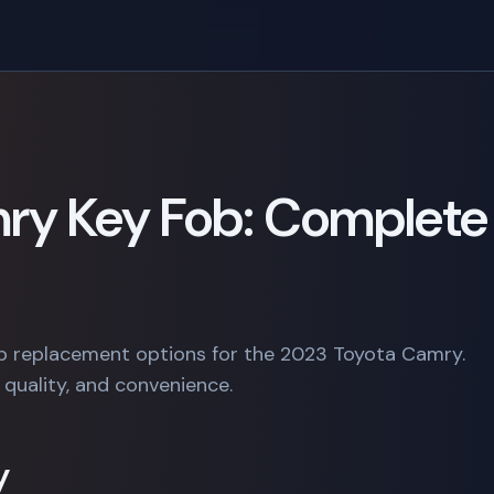
ry Key Fob: Complete
b replacement options for the 2023 Toyota Camry.
quality, and convenience.
y