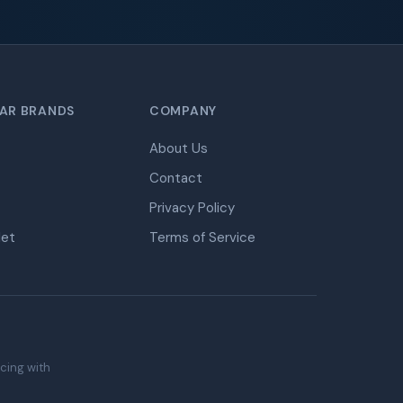
AR BRANDS
COMPANY
About Us
Contact
Privacy Policy
let
Terms of Service
icing with