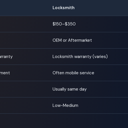
Locksmith
$150–$350
OEM or Aftermarket
arranty
Locksmith warranty (varies)
tment
Often mobile service
Usually same day
Low-Medium