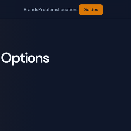
Brands
Problems
Locations
Guides
 Options