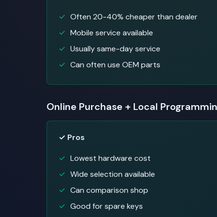
Often 20-40% cheaper than dealer
Mobile service available
Usually same-day service
Can often use OEM parts
Online Purchase + Local Programmi
✓ Pros
Lowest hardware cost
Wide selection available
Can comparison shop
Good for spare keys