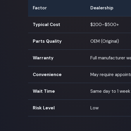
Factor
Dealership
Typical Cost
$200–$500+
Parts Quality
OEM (Original)
Warranty
Full manufacturer w
Convenience
May require appoin
Wait Time
Same day to 1 week
Risk Level
Low