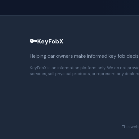
🔑
KeyFobX
Helping car owners make informed key fob decis
KeyFobX is an information platform only. We do not provi
services, sell physical products, or represent any dealers
This webs