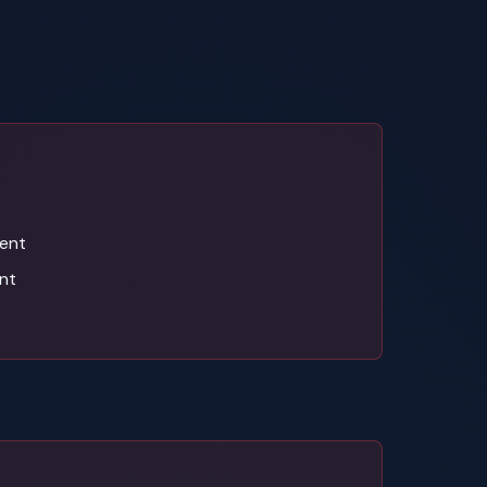
ent
nt