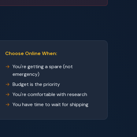
Choose Online When:
You're getting a spare (not
emergency)
Budget is the priority
You're comfortable with research
You have time to wait for shipping