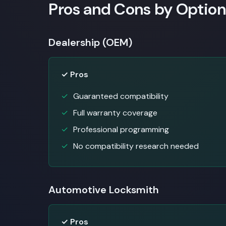
Pros and Cons by Option
Dealership (OEM)
✓ Pros
Guaranteed compatibility
Full warranty coverage
Professional programming
No compatibility research needed
Automotive Locksmith
✓ Pros