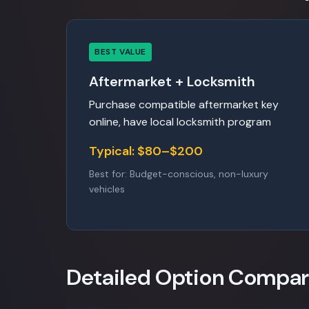
BEST VALUE
Aftermarket + Locksmith
Purchase compatible aftermarket key
online, have local locksmith program
Typical: $80–$200
Best for: Budget-conscious, non-luxury
vehicles
Detailed Option Compar