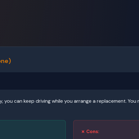
one)
y, you can keep driving while you arrange a replacement. You 
✗ Cons: