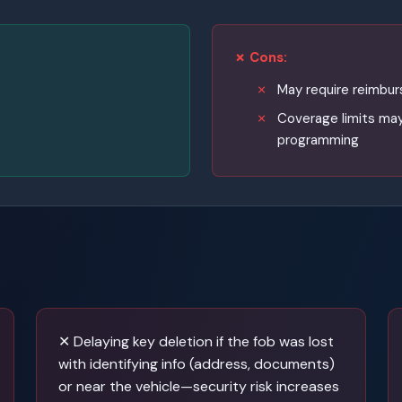
✗ Cons:
May require reimbu
Coverage limits may
programming
✕ Delaying key deletion if the fob was lost
with identifying info (address, documents)
or near the vehicle—security risk increases