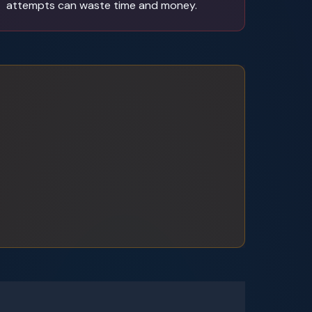
attempts can waste time and money.