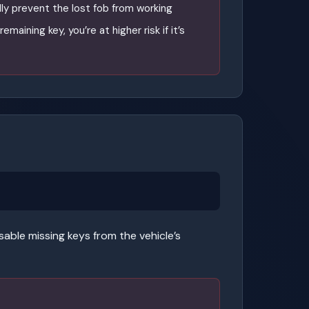
ly prevent the lost fob from working
emaining key, you’re at higher risk if it’s
ble missing keys from the vehicle’s