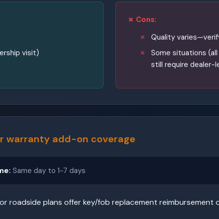
✗ Cons:
Quality varies—verif
rship visit)
Some situations (al
still require dealer-
 or warranty add-on coverage
me:
Same day to 1-7 days
 or roadside plans offer key/fob replacement reimbursement o