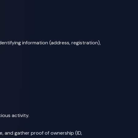
identifying information (address, registration),
ious activity.
, and gather proof of ownership (ID,