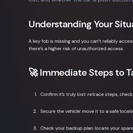
Understanding Your Situ
A key fob is missing and you can’t reliably access
there’s a higher risk of unauthorized access.
🚀 Immediate Steps to T
Confirm it’s truly lost: retrace steps, ch
Secure the vehicle: move it to a safe locati
Check your backup plan: locate your spare