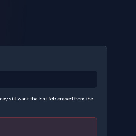
may still want the lost fob erased from the