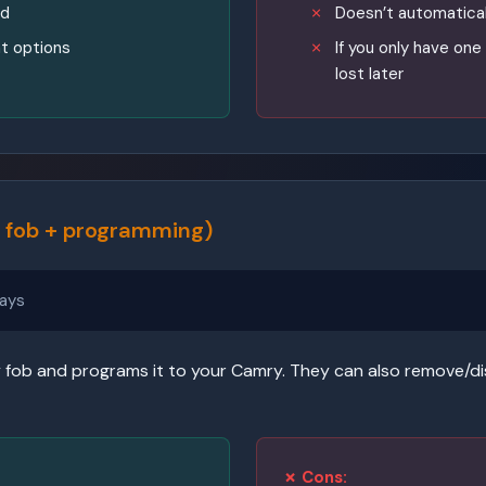
ad
Doesn’t automatical
t options
If you only have one r
lost later
 fob + programming)
ays
fob and programs it to your Camry. They can also remove/disa
✗ Cons: