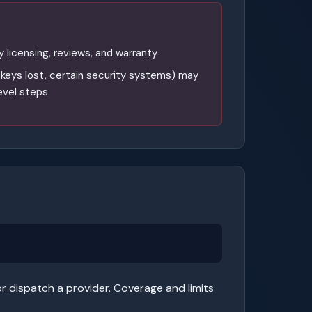
y licensing, reviews, and warranty
l keys lost, certain security systems) may
level steps
r dispatch a provider. Coverage and limits