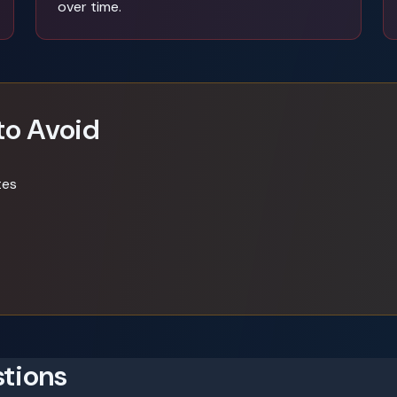
over time.
to Avoid
tes
tions