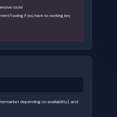
ensive route
ment/towing if you have no working key
termarket depending on availability), and