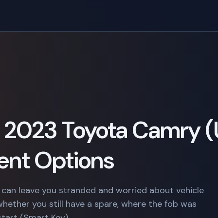
 a 2023 Toyota Camry (
nt Options
 can leave you stranded and worried about vehicle
whether you still have a spare, where the fob was
start (Smart Key).