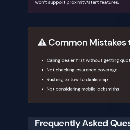
won’t support proximity/start features.
⚠️ Common Mistakes 
Calling dealer first without getting quo
Not checking insurance coverage
Rushing to tow to dealership
Not considering mobile locksmiths
Frequently Asked Ques