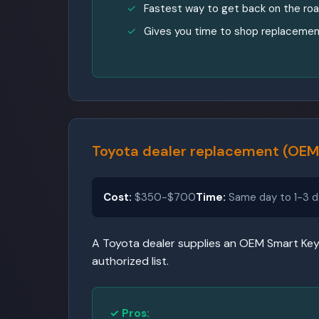
Fastest way to get back on the ro
Gives you time to shop replacemen
Toyota dealer replacement (OEM
Cost:
$350-$700
Time:
Same day to 1-3 d
A Toyota dealer supplies an OEM Smart Key 
authorized list.
✓ Pros: