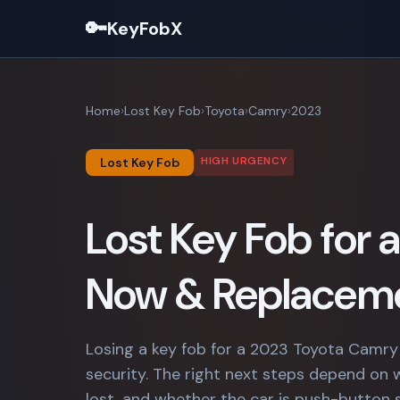
🔑
KeyFobX
Home
Lost Key Fob
Toyota
Camry
2023
HIGH URGENCY
Lost Key Fob
Lost Key Fob for
Now & Replaceme
Losing a key fob for a 2023 Toyota Camry
security. The right next steps depend on 
lost, and whether the car is push-button 