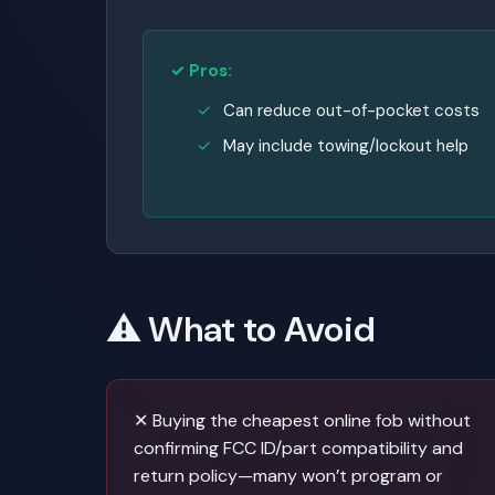
✓ Pros:
Can reduce out-of-pocket costs
May include towing/lockout help
⚠️ What to Avoid
✕ Buying the cheapest online fob without
confirming FCC ID/part compatibility and
return policy—many won’t program or