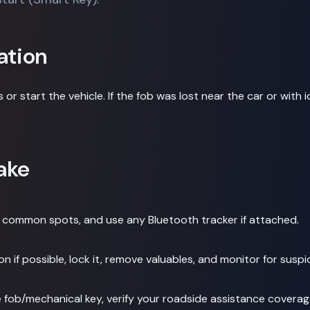
ation
 or start the vehicle. If the fob was lost near the car or with 
ake
eck common spots, and use any Bluetooth tracker if attached.
on if possible, lock it, remove valuables, and monitor for suspic
 fob/mechanical key, verify your roadside assistance coverage