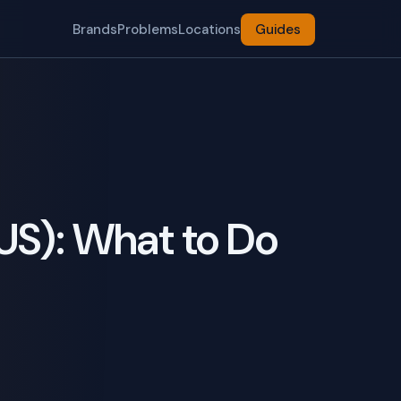
Brands
Problems
Locations
Guides
US): What to Do