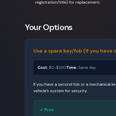
registration/title) for replacement.
Your Options
Use a spare key/fob (if you have 
Cost:
$0-$200
Time:
Same day
If you have a second fob or a mechanical ke
vehicle’s system for security.
✓ Pros: