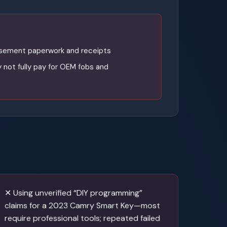
rsement paperwork and receipts
 not fully pay for OEM fobs and
✕ Using unverified “DIY programming”
claims for a 2023 Camry Smart Key—most
require professional tools; repeated failed