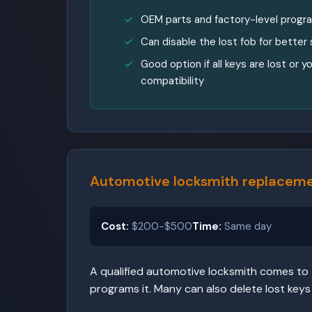
OEM parts and factory-level prog
Can disable the lost fob for better 
Good option if all keys are lost or
compatibility
Automotive locksmith replaceme
Cost:
$200-$500
Time:
Same day
A qualified automotive locksmith comes to t
programs it. Many can also delete lost keys