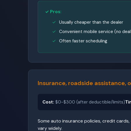
✓ Pros:
Usually cheaper than the dealer
Convenient mobile service (no deale
Often faster scheduling
Insurance, roadside assistance,
Cost:
$0-$300 (after deductible/limits)
Ti
Some auto insurance policies, credit cards,
vary widely.