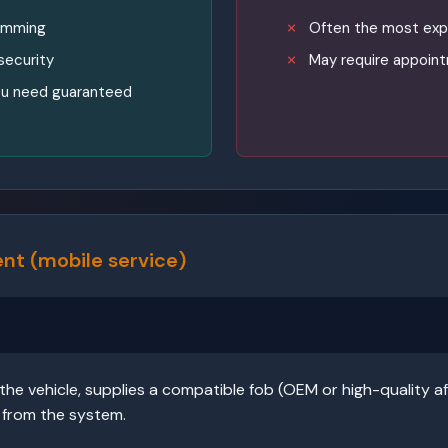
ramming
Often the most exp
security
May require appoint
 you need guaranteed
nt (mobile service)
he vehicle, supplies a compatible fob (OEM or high-quality af
 from the system.