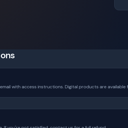
ions
 email with access instructions. Digital products are availabl
f you're not satisfied, contact us for a full refund.