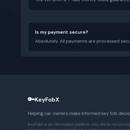
Is my payment secure?
Absolutely. All payments are processed secur
🔑
KeyFobX
Helping car owners make informed key fob decis
KeyFobX is an information platform only. We do not provi
services, sell physical products, or represent any dealers