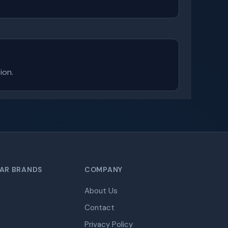
ion.
AR BRANDS
COMPANY
About Us
Contact
Privacy Policy