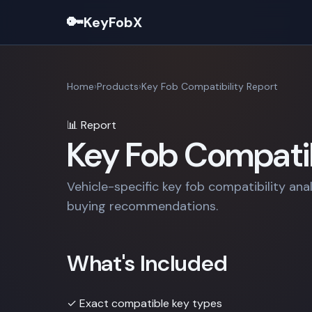
🔑
KeyFobX
Home
Products
Key Fob Compatibility Report
📊 Report
Key Fob Compatib
Vehicle-specific key fob compatibility ana
buying recommendations.
What's Included
✓
Exact compatible key types