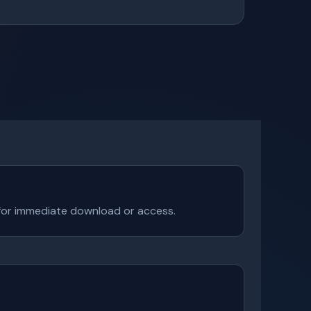
e for immediate download or access.