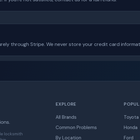
ely through Stripe. We never store your credit card informat
EXPLORE
POPUL
All Brands
Toyota
ions.
Common Problems
Honda
de locksmith
By Location
Ford
hip.