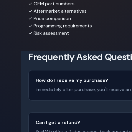
✓
OEM part numbers
✓
Aftermarket alternatives
✓
Price comparison
✓
Programming requirements
✓
Risk assessment
Frequently Asked Quest
How do I receive my purchase?
Immediately after purchase, you'll receive an
Can I get a refund?
Yes! We offer a 7-day money-back guarantee. I