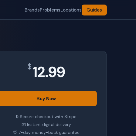
Brands
Problems
Locations
Guides
$
12.99
Buy Now
🔒 Secure checkout with Stripe
📧 Instant digital delivery
💯 7-day money-back guarantee