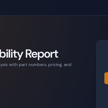
ility Report
lysis with part numbers, pricing, and