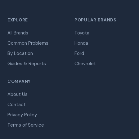
EXPLORE
POPULAR BRANDS
All Brands
Toyota
Common Problems
Honda
By Location
Ford
Guides & Reports
Chevrolet
COMPANY
About Us
Contact
Privacy Policy
Terms of Service