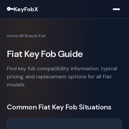
🔑
KeyFobX
Home
All Brands
Fiat
Fiat Key Fob Guide
Find key fob compatibility information, typical
pricing, and replacement options for all Fiat
models.
Common Fiat Key Fob Situations