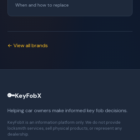
When and how to replace
← View all brands
🔑
KeyFobX
Helping car owners make informed key fob decisions.
KeyFobX is an information platform only. We do not provide
locksmith services, sell physical products, or represent any
dealership.