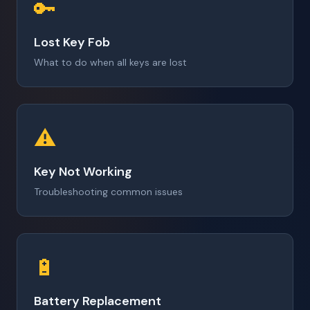
🔑
Lost Key Fob
What to do when all keys are lost
⚠️
Key Not Working
Troubleshooting common issues
🔋
Battery Replacement