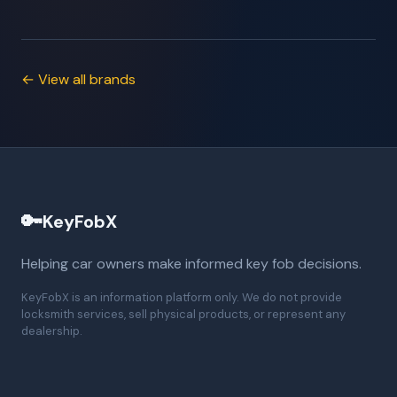
← View all brands
🔑
KeyFobX
Helping car owners make informed key fob decisions.
KeyFobX is an information platform only. We do not provide
locksmith services, sell physical products, or represent any
dealership.