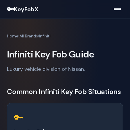
🔑
KeyFobX
Home
All Brands
Infiniti
Infiniti Key Fob Guide
Luxury vehicle division of Nissan.
Common Infiniti Key Fob Situations
🔑