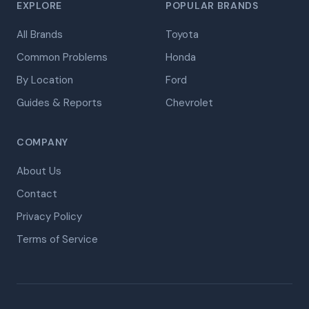
EXPLORE
POPULAR BRANDS
All Brands
Toyota
Common Problems
Honda
By Location
Ford
Guides & Reports
Chevrolet
COMPANY
About Us
Contact
Privacy Policy
Terms of Service