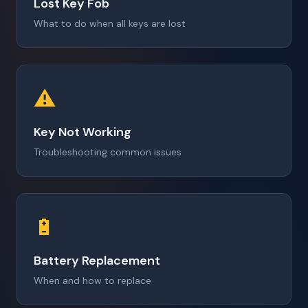
Lost Key Fob
What to do when all keys are lost
⚠️
Key Not Working
Troubleshooting common issues
🔋
Battery Replacement
When and how to replace