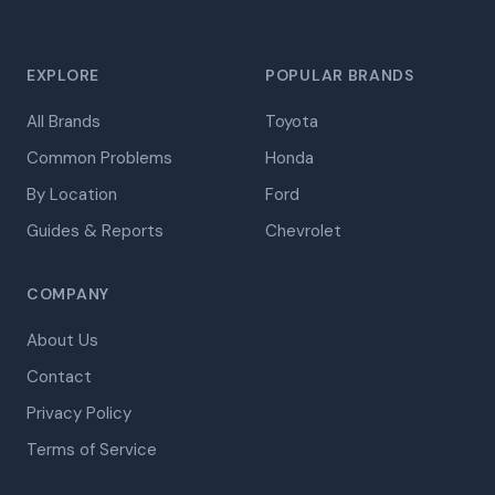
EXPLORE
POPULAR BRANDS
All Brands
Toyota
Common Problems
Honda
By Location
Ford
Guides & Reports
Chevrolet
COMPANY
About Us
Contact
Privacy Policy
Terms of Service