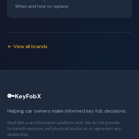
When and how to replace
← View all brands
🔑
KeyFobX
Helping car owners make informed key fob decisions.
KeyFobX is an information platform only. We do not provide
locksmith services, sell physical products, or represent any
dealership.