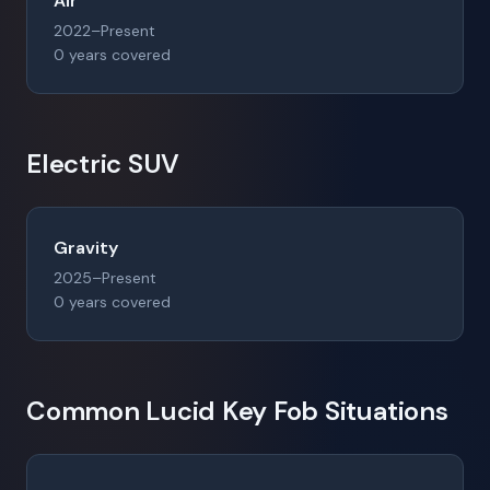
Air
2022–Present
0 years covered
Electric SUV
Gravity
2025–Present
0 years covered
Common Lucid Key Fob Situations