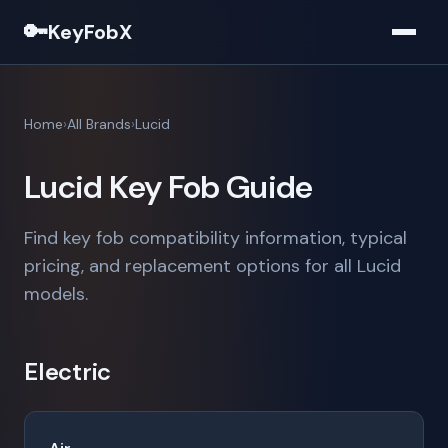
🔑
KeyFobX
Home
All Brands
Lucid
Lucid Key Fob Guide
Find key fob compatibility information, typical
pricing, and replacement options for all Lucid
models.
Electric