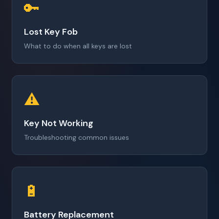
🔑
Lost Key Fob
What to do when all keys are lost
⚠️
Key Not Working
Troubleshooting common issues
🔋
Battery Replacement