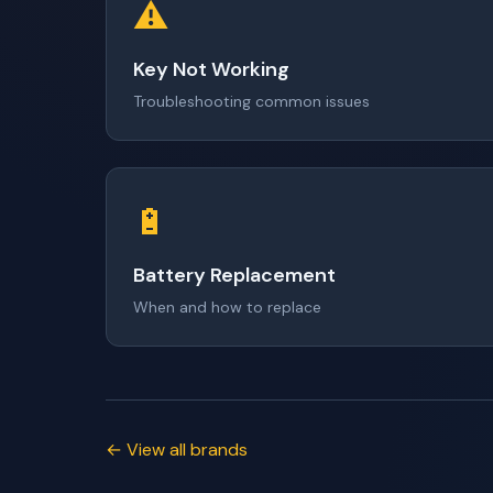
⚠️
Key Not Working
Troubleshooting common issues
🔋
Battery Replacement
When and how to replace
← View all brands