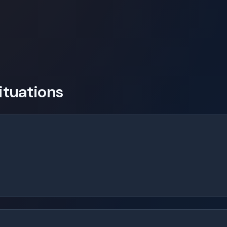
tuations