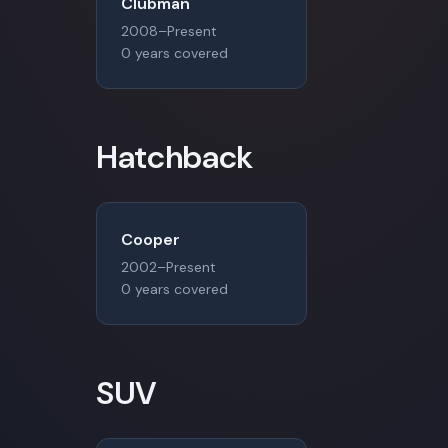
Clubman
2008–Present
0 years covered
Hatchback
Cooper
2002–Present
0 years covered
SUV