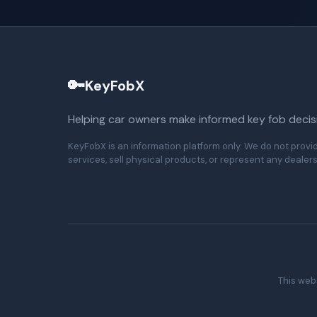
🔑
KeyFobX
Helping car owners make informed key fob decis
KeyFobX is an information platform only. We do not provi
services, sell physical products, or represent any dealers
This webs