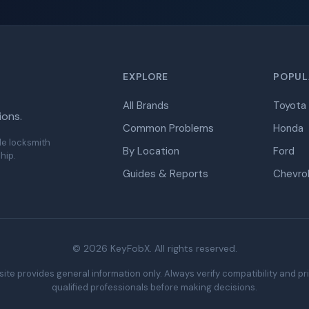
EXPLORE
POPUL
All Brands
Toyota
ions.
Common Problems
Honda
de locksmith
By Location
Ford
hip.
Guides & Reports
Chevro
© 2026 KeyFobX. All rights reserved.
ite provides general information only. Always verify compatibility and pr
qualified professionals before making decisions.