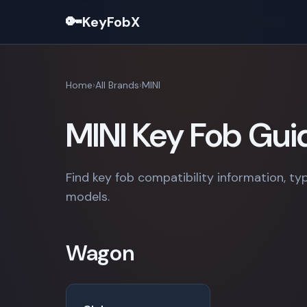
🔑
KeyFobX
Home
All Brands
MINI
MINI Key Fob Gui
Find key fob compatibility information, typ
models.
Wagon