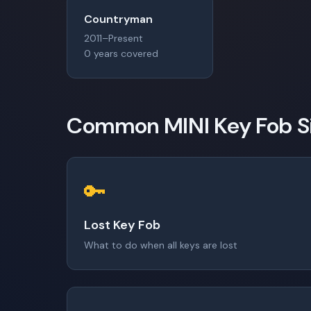
Countryman
2011–Present
0 years covered
Common MINI Key Fob Si
🔑
Lost Key Fob
What to do when all keys are lost