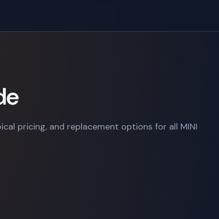
de
ical pricing, and replacement options for all MINI