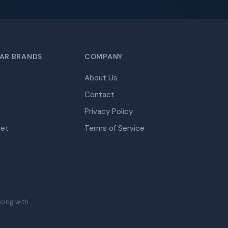
AR BRANDS
COMPANY
About Us
Contact
Privacy Policy
let
Terms of Service
icing with