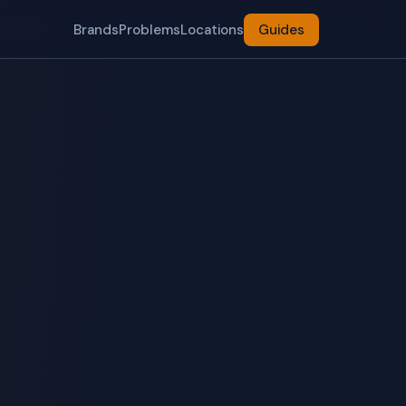
Brands
Problems
Locations
Guides