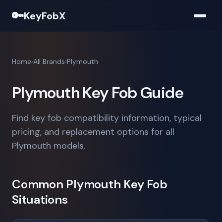
🔑
KeyFobX
Home
All Brands
Plymouth
Plymouth Key Fob Guide
Find key fob compatibility information, typical
pricing, and replacement options for all
Plymouth models.
Common Plymouth Key Fob
Situations