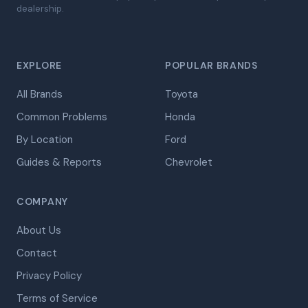
dealership.
EXPLORE
POPULAR BRANDS
All Brands
Toyota
Common Problems
Honda
By Location
Ford
Guides & Reports
Chevrolet
COMPANY
About Us
Contact
Privacy Policy
Terms of Service