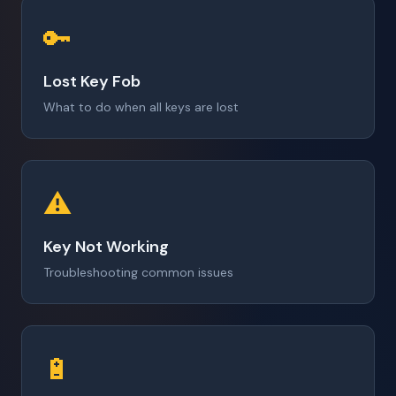
🔑
Lost Key Fob
What to do when all keys are lost
⚠️
Key Not Working
Troubleshooting common issues
🔋