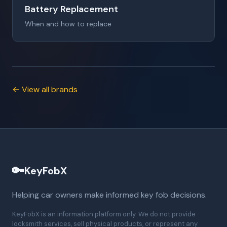
Battery Replacement
When and how to replace
← View all brands
🔑
KeyFobX
Helping car owners make informed key fob decisions.
KeyFobX is an information platform only. We do not provide
locksmith services, sell physical products, or represent any