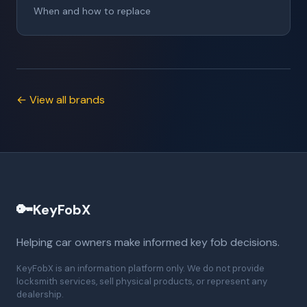
When and how to replace
← View all brands
🔑
KeyFobX
Helping car owners make informed key fob decisions.
KeyFobX is an information platform only. We do not provide
locksmith services, sell physical products, or represent any
dealership.