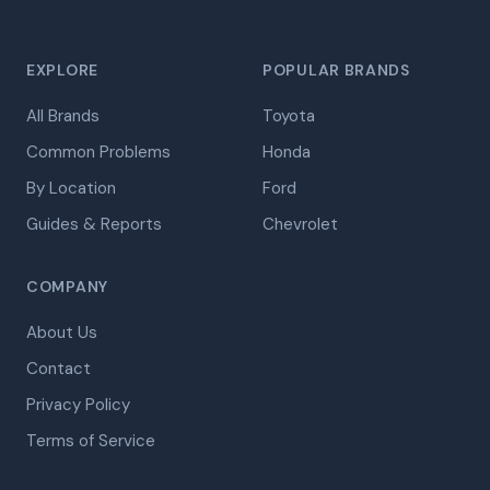
EXPLORE
POPULAR BRANDS
All Brands
Toyota
Common Problems
Honda
By Location
Ford
Guides & Reports
Chevrolet
COMPANY
About Us
Contact
Privacy Policy
Terms of Service