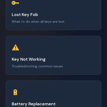
🔑
Lost Key Fob
What to do when all keys are lost
⚠️
Key Not Working
Troubleshooting common issues
🔋
Battery Replacement