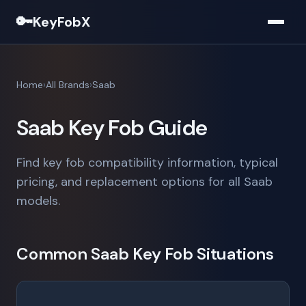
🔑
KeyFobX
Home
All Brands
Saab
Saab Key Fob Guide
Find key fob compatibility information, typical
pricing, and replacement options for all Saab
models.
Common Saab Key Fob Situations