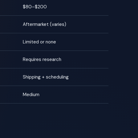
$80–$200
Aftermarket (varies)
Limited or none
Requires research
Shipping + scheduling
Medium