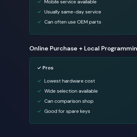
Mobile service available
Usually same-day service
Can often use OEM parts
Online Purchase + Local Programmi
✓ Pros
Lowest hardware cost
Wide selection available
Can comparison shop
Good for spare keys