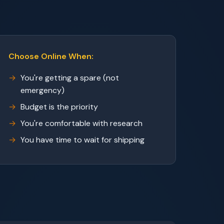
Choose Online When:
You're getting a spare (not
emergency)
Budget is the priority
You're comfortable with research
You have time to wait for shipping