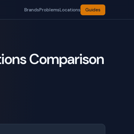
Brands
Problems
Locations
Guides
tions Comparison