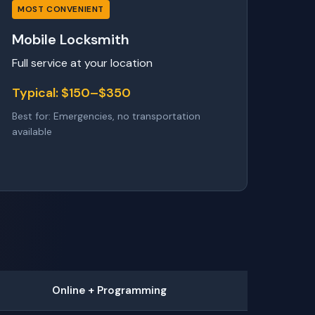
MOST CONVENIENT
Mobile Locksmith
Full service at your location
Typical: $150–$350
Best for: Emergencies, no transportation
available
Online + Programming