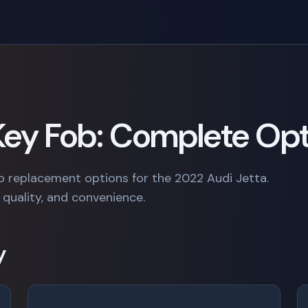
 Key Fob: Complete Op
b replacement options for the 2022 Audi Jetta.
quality, and convenience.
y