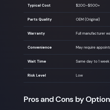
Typical Cost
$200–$500+
Parts Quality
OEM (Original)
Warranty
Full manufacturer w
Convenience
May require appoin
Wait Time
Same day to 1 week
Risk Level
Low
Pros and Cons by Option