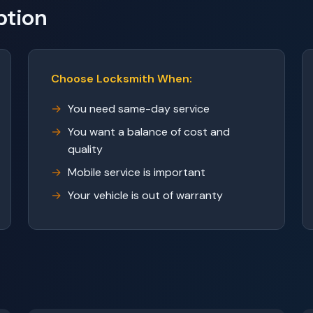
ption
Choose Locksmith When:
You need same-day service
You want a balance of cost and
quality
Mobile service is important
Your vehicle is out of warranty