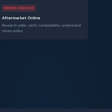
MEDIUM-HIGH RISK
Aftermarket Online
Research seller, verify compatibility, understand
return policy