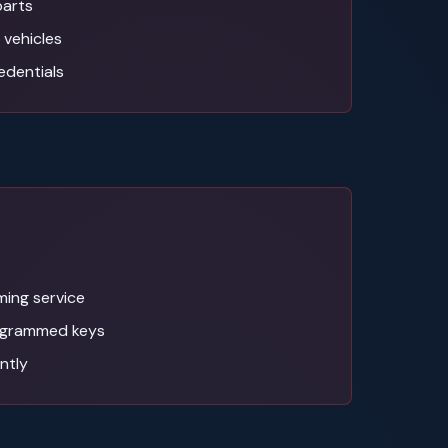
parts
 vehicles
edentials
ing service
ogrammed keys
antly