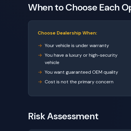
When to Choose Each O
Choose Dealership When:
Your vehicle is under warranty
You have a luxury or high-security
vehicle
You want guaranteed OEM quality
Cost is not the primary concern
Risk Assessment