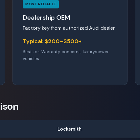
MOST RELIABLE
Dealership OEM
Factory key from authorized Audi dealer
Typical: $200–$500+
Best for: Warranty concerns, luxury/newer
vehicles
ison
Locksmith