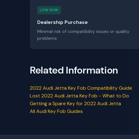
LOW RISK
Dealership Purchase
Minimal risk of compatibility issues or quality
problems
Related Information
2022 Audi Jetta Key Fob Compatibility Guide
Lost 2022 Audi Jetta Key Fob - What to Do
Getting a Spare Key for 2022 Audi Jetta
All Audi Key Fob Guides