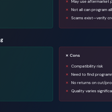
May use aftermarket 
Not all can program all
Scams exist—verify cr
ng
✗ Cons
Compatibility risk
Need to find programm
No returns on cut/pr
Quality varies signific