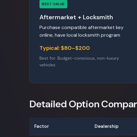
BEST VALUE
Aftermarket + Locksmith
Purchase compatible aftermarket key
online, have local locksmith program
Typical: $80–$200
Best for: Budget-conscious, non-luxury
vehicles
Detailed Option Compar
Factor
Dealership