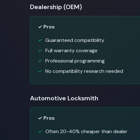
Dealership (OEM)
✓ Pros
Guaranteed compatibility
Full warranty coverage
Professional programming
No compatibility research needed
Automotive Locksmith
✓ Pros
Often 20-40% cheaper than dealer