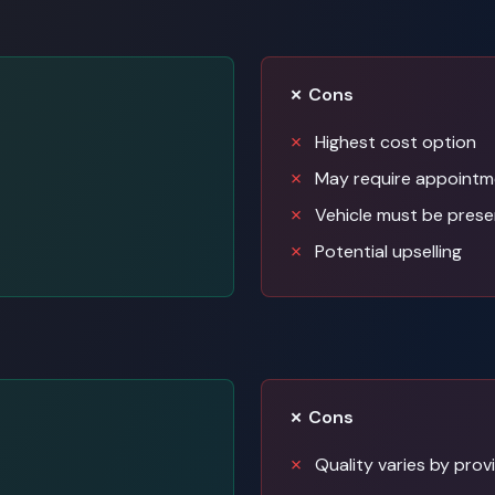
✗ Cons
Highest cost option
May require appointm
Vehicle must be prese
Potential upselling
✗ Cons
Quality varies by prov