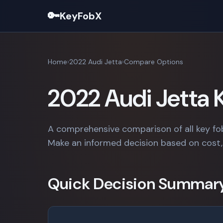
🔑
KeyFobX
Home
2022 Audi Jetta
Compare Options
2022 Audi Jetta
A comprehensive comparison of all key fo
Make an informed decision based on cost, 
Quick Decision Summar