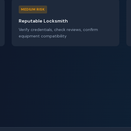
MEDIUM RISK
Reputable Locksmith
Verify credentials, check reviews, confirm
equipment compatibility