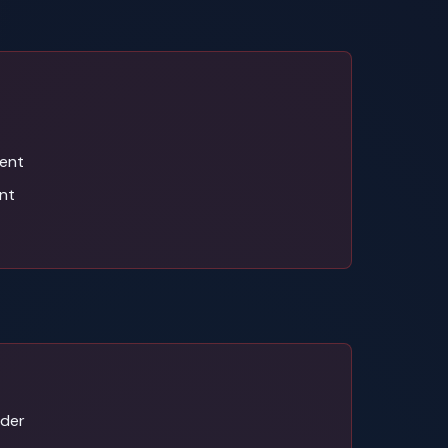
ent
nt
ider