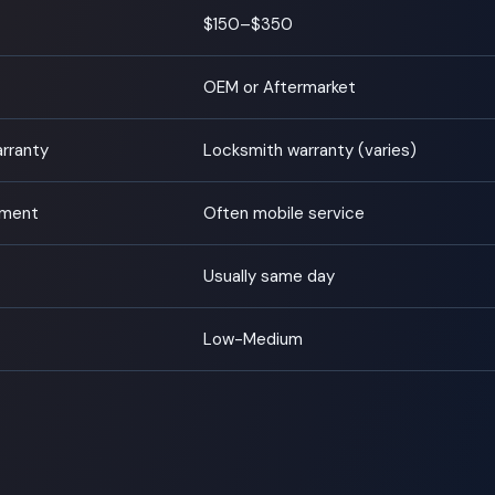
$150–$350
OEM or Aftermarket
arranty
Locksmith warranty (varies)
tment
Often mobile service
Usually same day
Low-Medium