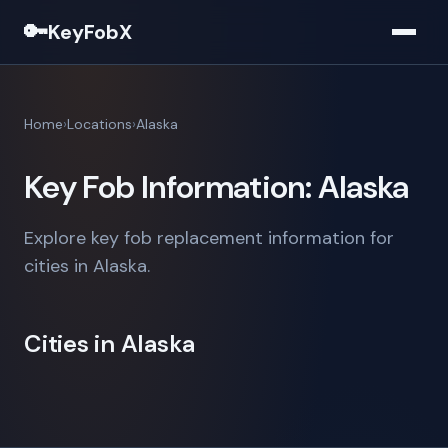
🔑
KeyFobX
Home
Locations
Alaska
Key Fob Information: Alaska
Explore key fob replacement information for
cities in Alaska.
Cities in Alaska