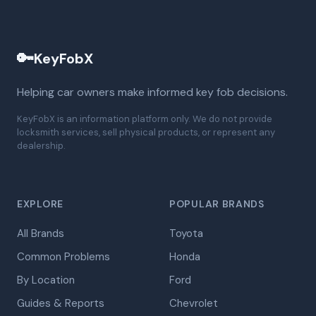
🔑
KeyFobX
Helping car owners make informed key fob decisions.
KeyFobX is an information platform only. We do not provide
locksmith services, sell physical products, or represent any
dealership.
EXPLORE
POPULAR BRANDS
All Brands
Toyota
Common Problems
Honda
By Location
Ford
Guides & Reports
Chevrolet