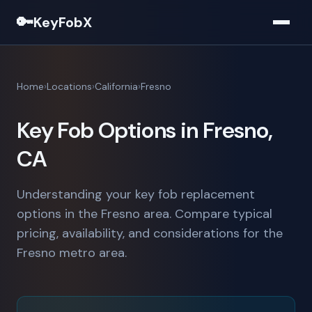
🔑
KeyFobX
Home
Locations
California
Fresno
Key Fob Options in Fresno,
CA
Understanding your key fob replacement
options in the Fresno area. Compare typical
pricing, availability, and considerations for the
Fresno metro area.