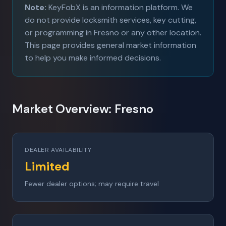
Note:
KeyFobX is an information platform. We
do not provide locksmith services, key cutting,
or programming in Fresno or any other location.
This page provides general market information
to help you make informed decisions.
Market Overview: Fresno
DEALER AVAILABILITY
Limited
Fewer dealer options; may require travel