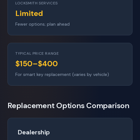
LOCKSMITH SERVICES
Limited
Fewer options; plan ahead
TYPICAL PRICE RANGE
$150–$400
For smart key replacement (varies by vehicle)
Replacement Options Comparison
Dealership