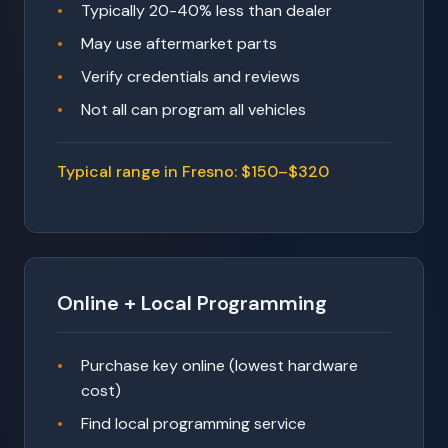
Typically 20-40% less than dealer
May use aftermarket parts
Verify credentials and reviews
Not all can program all vehicles
Typical range in Fresno: $150–$320
Online + Local Programming
Purchase key online (lowest hardware
cost)
Find local programming service