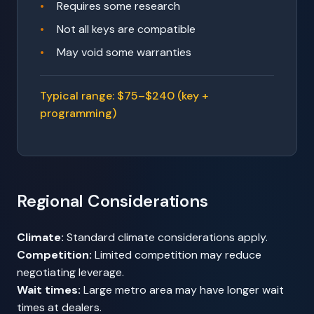
Requires some research
Not all keys are compatible
May void some warranties
Typical range: $75–$240 (key +
programming)
Regional Considerations
Climate:
Standard climate considerations apply.
Competition:
Limited competition may reduce
negotiating leverage.
Wait times:
Large metro area may have longer wait
times at dealers.