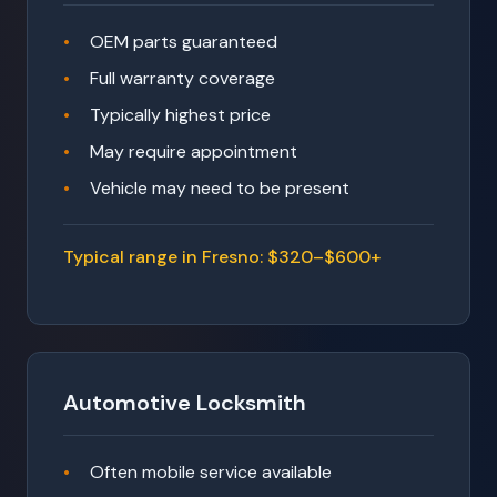
OEM parts guaranteed
Full warranty coverage
Typically highest price
May require appointment
Vehicle may need to be present
Typical range in Fresno: $320–$600+
Automotive Locksmith
Often mobile service available