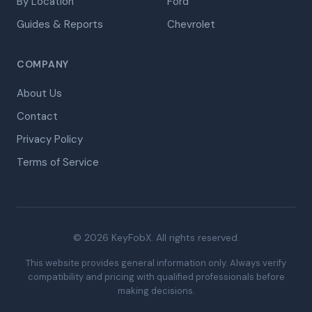
By Location
Ford
Guides & Reports
Chevrolet
COMPANY
About Us
Contact
Privacy Policy
Terms of Service
© 2026 KeyFobX. All rights reserved.
This website provides general information only. Always verify
compatibility and pricing with qualified professionals before
making decisions.