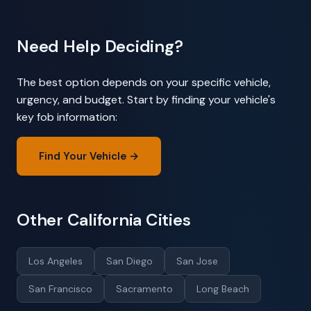
Need Help Deciding?
The best option depends on your specific vehicle,
urgency, and budget. Start by finding your vehicle's
key fob information:
Find Your Vehicle →
Other California Cities
Los Angeles
San Diego
San Jose
San Francisco
Sacramento
Long Beach