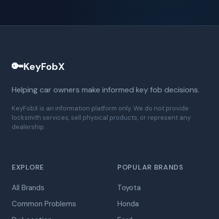
🔑
KeyFobX
Helping car owners make informed key fob decisions.
KeyFobX is an information platform only. We do not provide
locksmith services, sell physical products, or represent any
dealership.
EXPLORE
POPULAR BRANDS
All Brands
Toyota
Common Problems
Honda