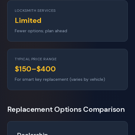
LOCKSMITH SERVICES
Limited
Fewer options; plan ahead
TYPICAL PRICE RANGE
$150–$400
For smart key replacement (varies by vehicle)
Replacement Options Comparison