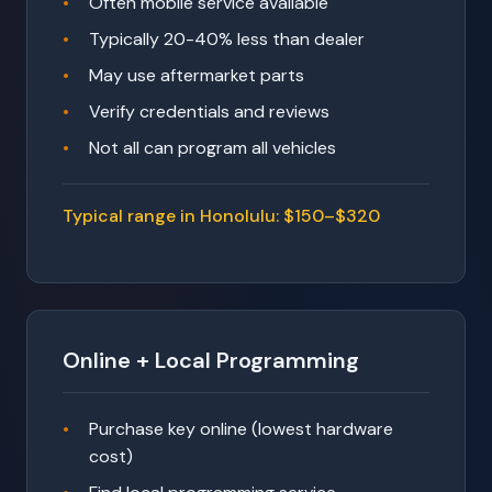
Often mobile service available
Typically 20-40% less than dealer
May use aftermarket parts
Verify credentials and reviews
Not all can program all vehicles
Typical range in Honolulu: $150–$320
Online + Local Programming
Purchase key online (lowest hardware
cost)