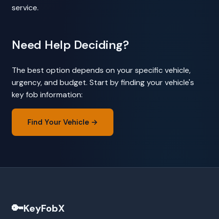
service.
Need Help Deciding?
The best option depends on your specific vehicle,
urgency, and budget. Start by finding your vehicle's
key fob information:
Find Your Vehicle →
🔑
KeyFobX