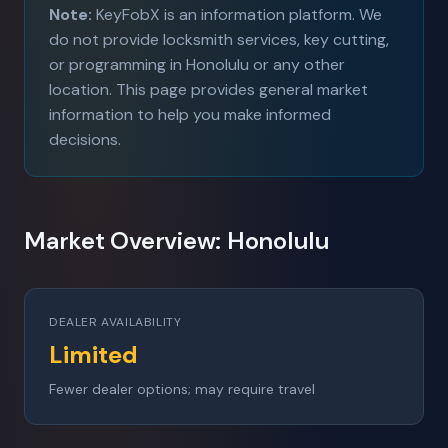
Note:
KeyFobX is an information platform. We
do not provide locksmith services, key cutting,
or programming in Honolulu or any other
location. This page provides general market
information to help you make informed
decisions.
Market Overview: Honolulu
DEALER AVAILABILITY
Limited
Fewer dealer options; may require travel