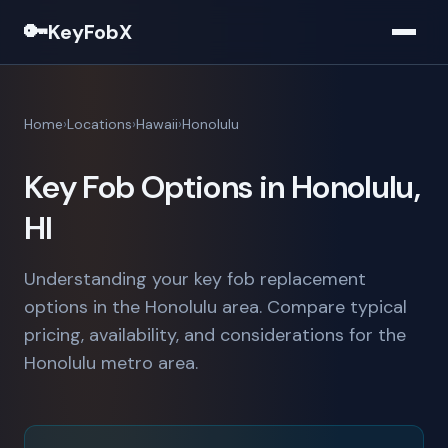
🔑
KeyFobX
Home
Locations
Hawaii
Honolulu
Key Fob Options in Honolulu,
HI
Understanding your key fob replacement
options in the Honolulu area. Compare typical
pricing, availability, and considerations for the
Honolulu metro area.