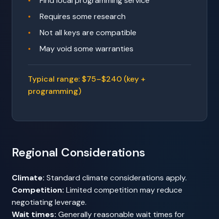
Find local programming service
Requires some research
Not all keys are compatible
May void some warranties
Typical range: $75–$240 (key +
programming)
Regional Considerations
Climate:
Standard climate considerations apply.
Competition:
Limited competition may reduce
negotiating leverage.
Wait times:
Generally reasonable wait times for