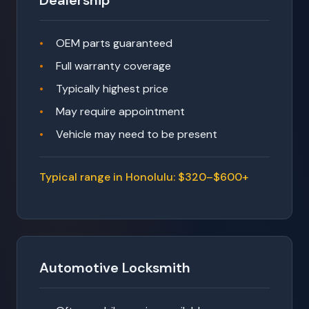
Dealership
OEM parts guaranteed
Full warranty coverage
Typically highest price
May require appointment
Vehicle may need to be present
Typical range in Honolulu: $320–$600+
Automotive Locksmith