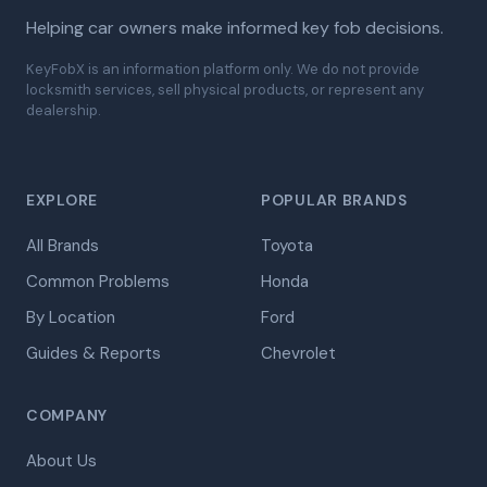
Helping car owners make informed key fob decisions.
KeyFobX is an information platform only. We do not provide
locksmith services, sell physical products, or represent any
dealership.
EXPLORE
POPULAR BRANDS
All Brands
Toyota
Common Problems
Honda
By Location
Ford
Guides & Reports
Chevrolet
COMPANY
About Us