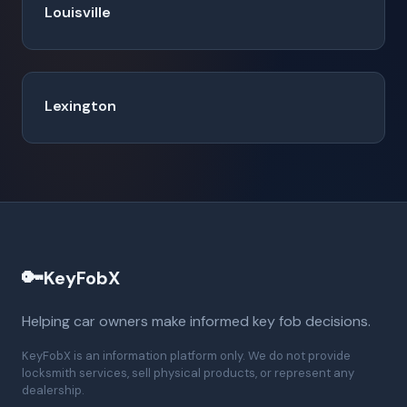
Louisville
Lexington
🔑
KeyFobX
Helping car owners make informed key fob decisions.
KeyFobX is an information platform only. We do not provide
locksmith services, sell physical products, or represent any
dealership.