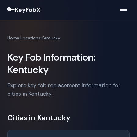
🔑
KeyFobX
Home
Locations
Kentucky
Key Fob Information:
Kentucky
Explore key fob replacement information for
cities in Kentucky.
Cities in Kentucky