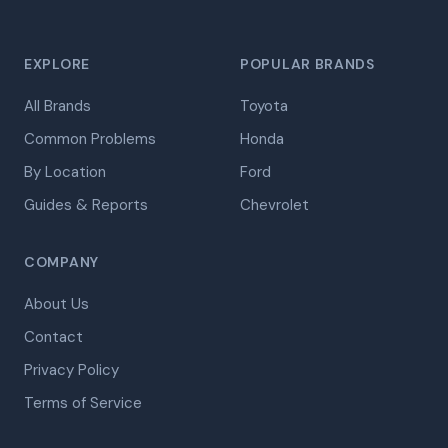
EXPLORE
POPULAR BRANDS
All Brands
Toyota
Common Problems
Honda
By Location
Ford
Guides & Reports
Chevrolet
COMPANY
About Us
Contact
Privacy Policy
Terms of Service