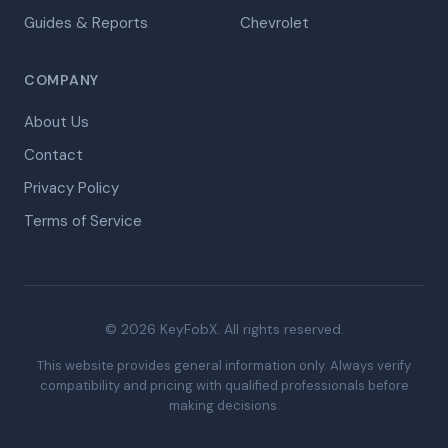
Guides & Reports
Chevrolet
COMPANY
About Us
Contact
Privacy Policy
Terms of Service
© 2026 KeyFobX. All rights reserved.
This website provides general information only. Always verify
compatibility and pricing with qualified professionals before
making decisions.