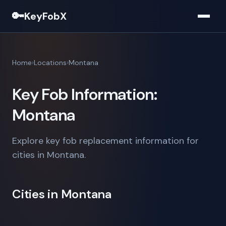
🔑
KeyFobX
Home
Locations
Montana
Key Fob Information:
Montana
Explore key fob replacement information for
cities in Montana.
Cities in Montana