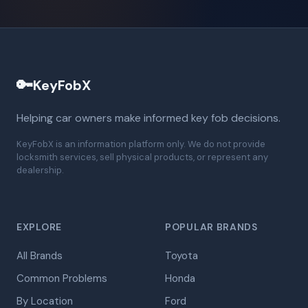
🔑
KeyFobX
Helping car owners make informed key fob decisions.
KeyFobX is an information platform only. We do not provide
locksmith services, sell physical products, or represent any
dealership.
EXPLORE
POPULAR BRANDS
All Brands
Toyota
Common Problems
Honda
By Location
Ford