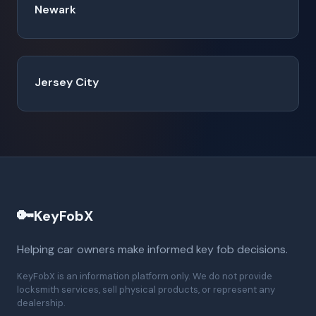
Newark
Jersey City
🔑
KeyFobX
Helping car owners make informed key fob decisions.
KeyFobX is an information platform only. We do not provide
locksmith services, sell physical products, or represent any
dealership.