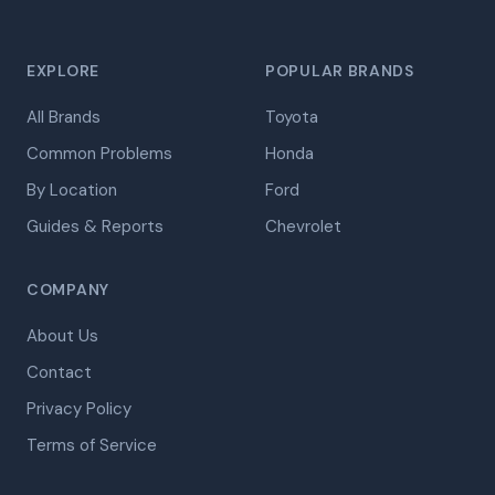
EXPLORE
POPULAR BRANDS
All Brands
Toyota
Common Problems
Honda
By Location
Ford
Guides & Reports
Chevrolet
COMPANY
About Us
Contact
Privacy Policy
Terms of Service