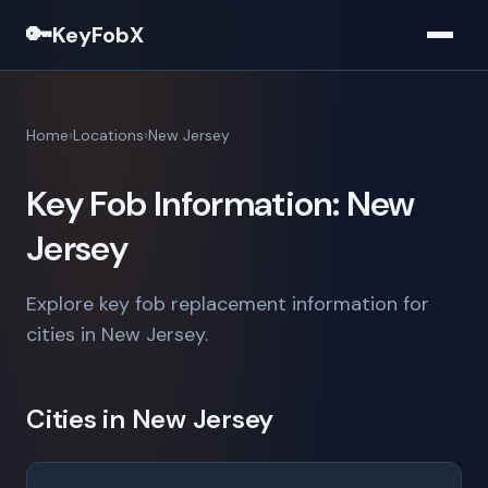
🔑
KeyFobX
Home
Locations
New Jersey
Key Fob Information: New
Jersey
Explore key fob replacement information for
cities in New Jersey.
Cities in New Jersey