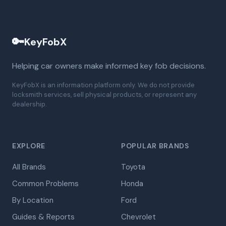
🔑
KeyFobX
Helping car owners make informed key fob decisions.
KeyFobX is an information platform only. We do not provide
locksmith services, sell physical products, or represent any
dealership.
EXPLORE
POPULAR BRANDS
All Brands
Toyota
Common Problems
Honda
By Location
Ford
Guides & Reports
Chevrolet