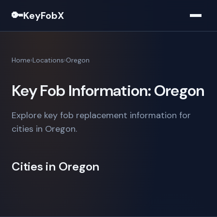
🔑
KeyFobX
Home
Locations
Oregon
Key Fob Information: Oregon
Explore key fob replacement information for
cities in Oregon.
Cities in Oregon