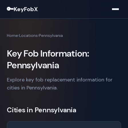
🔑
KeyFobX
Home
Locations
Pennsylvania
Key Fob Information:
Pennsylvania
Explore key fob replacement information for
cities in Pennsylvania.
Cities in Pennsylvania