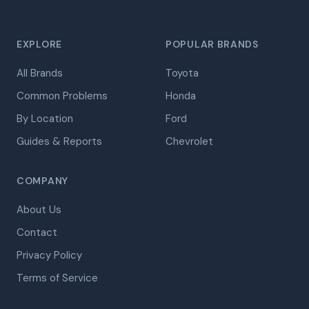
EXPLORE
POPULAR BRANDS
All Brands
Toyota
Common Problems
Honda
By Location
Ford
Guides & Reports
Chevrolet
COMPANY
About Us
Contact
Privacy Policy
Terms of Service