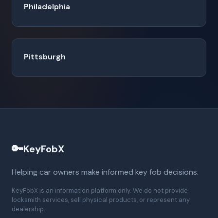
Philadelphia
Pittsburgh
🔑
KeyFobX
Helping car owners make informed key fob decisions.
KeyFobX is an information platform only. We do not provide
locksmith services, sell physical products, or represent any
dealership.