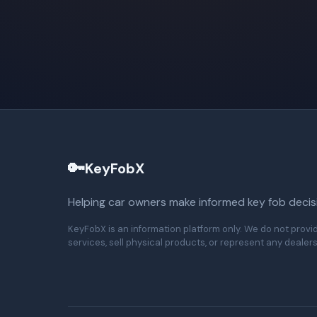
🔑
KeyFobX
Helping car owners make informed key fob decis
KeyFobX is an information platform only. We do not provi
services, sell physical products, or represent any dealers