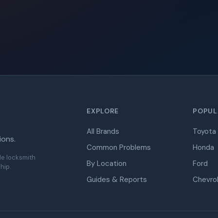
EXPLORE
POPUL
All Brands
Toyota
ions.
Common Problems
Honda
de locksmith
By Location
Ford
hip.
Guides & Reports
Chevro