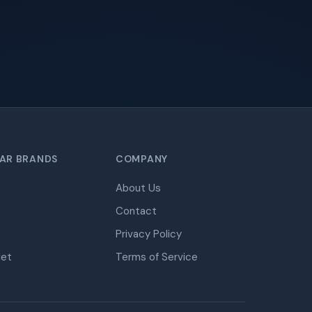
AR BRANDS
COMPANY
About Us
Contact
Privacy Policy
let
Terms of Service