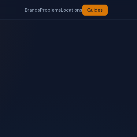
Brands
Problems
Locations
Guides