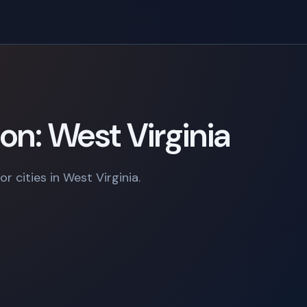
on: West Virginia
r cities in West Virginia.