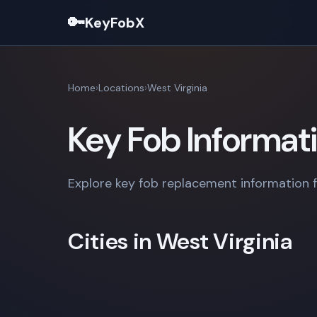
🔑
KeyFobX
Home
Locations
West Virginia
Key Fob Informati
Explore key fob replacement information fo
Cities in West Virginia