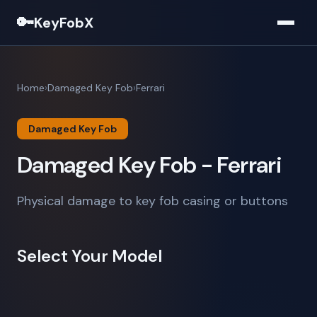
🔑
KeyFobX
Home
Damaged Key Fob
Ferrari
Damaged Key Fob
Damaged Key Fob - Ferrari
Physical damage to key fob casing or buttons
Select Your Model