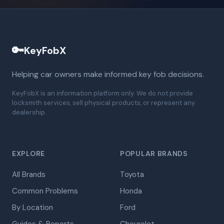
🔑
KeyFobX
Helping car owners make informed key fob decisions.
KeyFobX is an information platform only. We do not provide
locksmith services, sell physical products, or represent any
dealership.
EXPLORE
POPULAR BRANDS
All Brands
Toyota
Common Problems
Honda
By Location
Ford