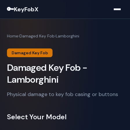
🔑
KeyFobX
Home
Damaged Key Fob
Lamborghini
Damaged Key Fob
Damaged Key Fob -
Lamborghini
Physical damage to key fob casing or buttons
Select Your Model