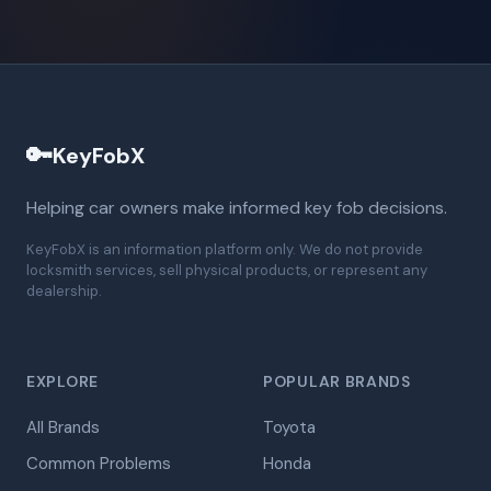
🔑
KeyFobX
Helping car owners make informed key fob decisions.
KeyFobX is an information platform only. We do not provide
locksmith services, sell physical products, or represent any
dealership.
EXPLORE
POPULAR BRANDS
All Brands
Toyota
Common Problems
Honda