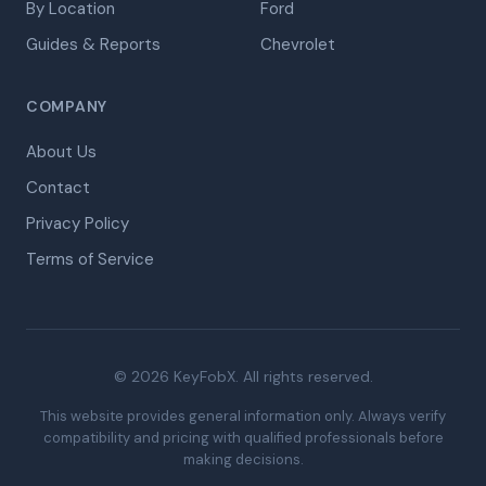
By Location
Ford
Guides & Reports
Chevrolet
COMPANY
About Us
Contact
Privacy Policy
Terms of Service
© 2026 KeyFobX. All rights reserved.
This website provides general information only. Always verify
compatibility and pricing with qualified professionals before
making decisions.