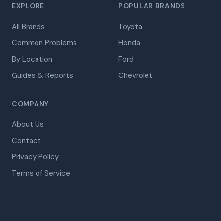
EXPLORE
POPULAR BRANDS
All Brands
Toyota
Common Problems
Honda
By Location
Ford
Guides & Reports
Chevrolet
COMPANY
About Us
Contact
Privacy Policy
Terms of Service