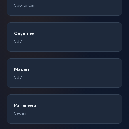
Sports Car
Cayenne
SUV
Macan
SUV
Panamera
Sedan