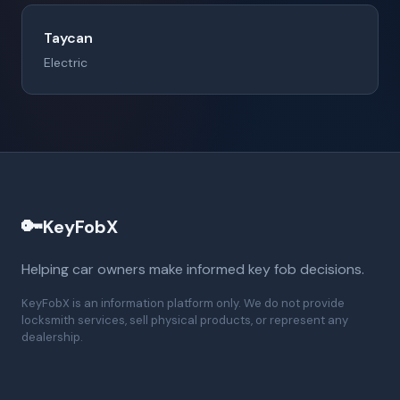
Taycan
Electric
🔑
KeyFobX
Helping car owners make informed key fob decisions.
KeyFobX is an information platform only. We do not provide
locksmith services, sell physical products, or represent any
dealership.