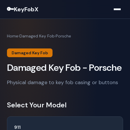
🔑
KeyFobX
Home
Damaged Key Fob
Porsche
Damaged Key Fob
Damaged Key Fob - Porsche
Physical damage to key fob casing or buttons
Select Your Model
911