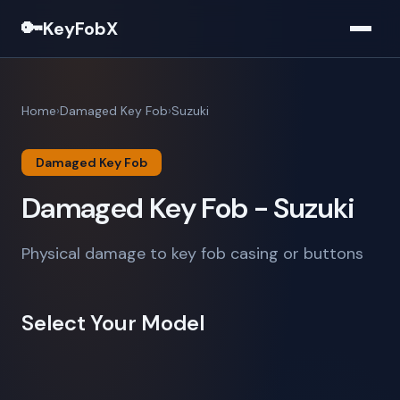
🔑
KeyFobX
Home
Damaged Key Fob
Suzuki
Damaged Key Fob
Damaged Key Fob - Suzuki
Physical damage to key fob casing or buttons
Select Your Model