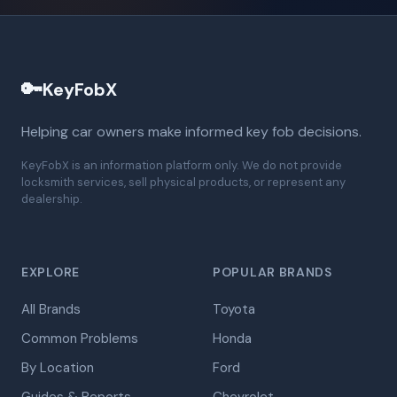
🔑
KeyFobX
Helping car owners make informed key fob decisions.
KeyFobX is an information platform only. We do not provide
locksmith services, sell physical products, or represent any
dealership.
EXPLORE
POPULAR BRANDS
All Brands
Toyota
Common Problems
Honda
By Location
Ford