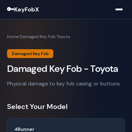
🔑
KeyFobX
Home
Damaged Key Fob
Toyota
Damaged Key Fob
Damaged Key Fob - Toyota
Physical damage to key fob casing or buttons
Select Your Model
4Runner