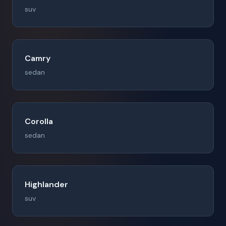
suv
Camry
sedan
Corolla
sedan
Highlander
suv