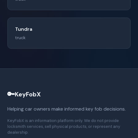
Tundra
truck
🔑
KeyFobX
Helping car owners make informed key fob decisions.
KeyFobX is an information platform only. We do not provide
locksmith services, sell physical products, or represent any
dealership.