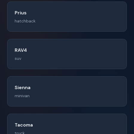
Prius
hatchback
RAV4
suv
Sienna
minivan
Tacoma
truck