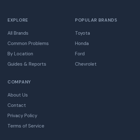
EXPLORE
POPULAR BRANDS
All Brands
Toyota
Common Problems
Honda
By Location
Ford
Guides & Reports
Chevrolet
COMPANY
About Us
Contact
Privacy Policy
Terms of Service