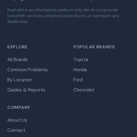
KeyFobX is an information platform only. We do not provide
locksmith services, sell physical products, or represent any
dealership.
EXPLORE
POPULAR BRANDS
All Brands
Toyota
Common Problems
Honda
By Location
Ford
Guides & Reports
Chevrolet
COMPANY
About Us
Contact