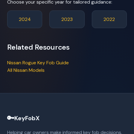
Choose your specific year for tailored guidance:
2024
2023
2022
Related Resources
Nissan Rogue Key Fob Guide
All Nissan Models
🔑
KeyFobX
Helping car owners make informed key fob decisions.