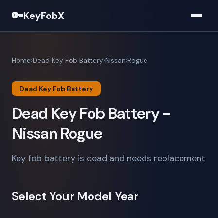
🔑
KeyFobX
Home
Dead Key Fob Battery
Nissan
Rogue
Dead Key Fob Battery
Dead Key Fob Battery -
Nissan Rogue
Key fob battery is dead and needs replacement
Select Your Model Year