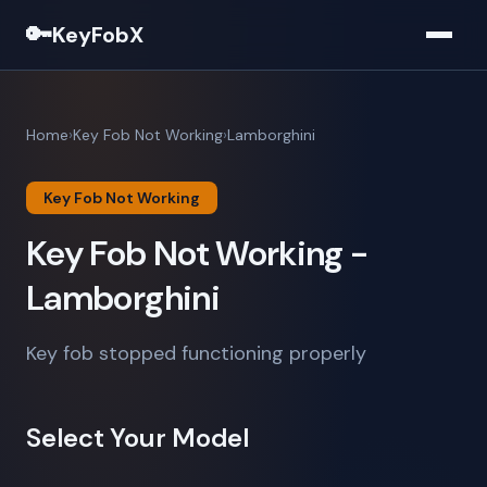
🔑
KeyFobX
Home
Key Fob Not Working
Lamborghini
Key Fob Not Working
Key Fob Not Working -
Lamborghini
Key fob stopped functioning properly
Select Your Model