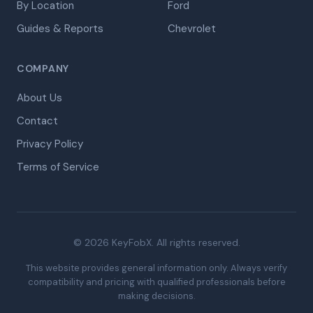
By Location
Ford
Guides & Reports
Chevrolet
COMPANY
About Us
Contact
Privacy Policy
Terms of Service
© 2026 KeyFobX. All rights reserved.
This website provides general information only. Always verify
compatibility and pricing with qualified professionals before
making decisions.