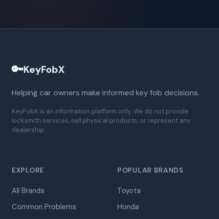
🔑
KeyFobX
Helping car owners make informed key fob decisions.
KeyFobX is an information platform only. We do not provide
locksmith services, sell physical products, or represent any
dealership.
EXPLORE
POPULAR BRANDS
All Brands
Toyota
Common Problems
Honda