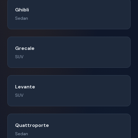
Ghibli
Sedan
Grecale
SUV
Levante
SUV
Quattroporte
Sedan