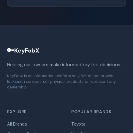
🔑
KeyFobX
Helping car owners make informed key fob decisions.
KeyFobX is an information platform only. We do not provide
locksmith services, sell physical products, or represent any
dealership.
EXPLORE
POPULAR BRANDS
All Brands
Toyota