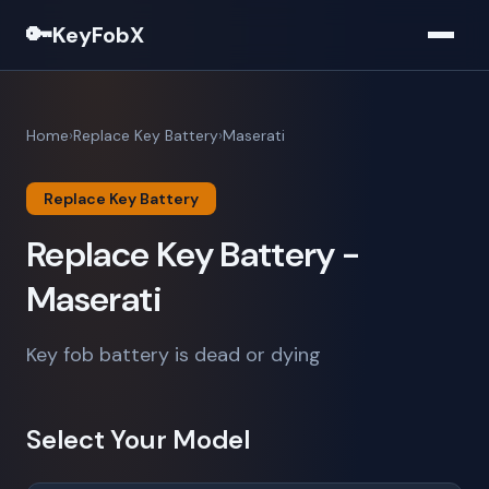
🔑
KeyFobX
Home
Replace Key Battery
Maserati
Replace Key Battery
Replace Key Battery -
Maserati
Key fob battery is dead or dying
Select Your Model