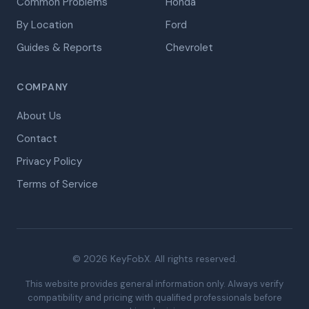
Common Problems
Honda
By Location
Ford
Guides & Reports
Chevrolet
COMPANY
About Us
Contact
Privacy Policy
Terms of Service
© 2026 KeyFobX. All rights reserved.
This website provides general information only. Always verify
compatibility and pricing with qualified professionals before