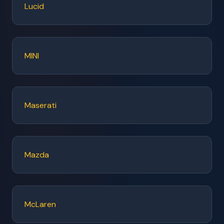
Lucid
MINI
Maserati
Mazda
McLaren