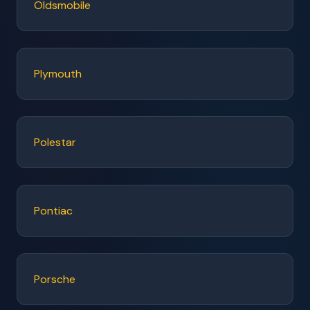
Oldsmobile
Plymouth
Polestar
Pontiac
Porsche