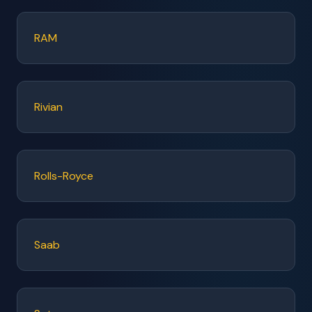
RAM
Rivian
Rolls-Royce
Saab