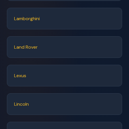
Lamborghini
Land Rover
Lexus
Lincoln