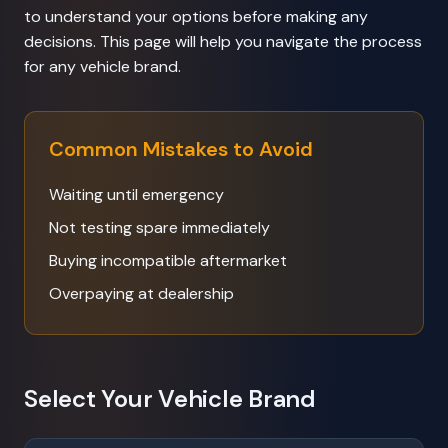
to understand your options before making any
decisions. This page will help you navigate the process
for any vehicle brand.
Common Mistakes to Avoid
Waiting until emergency
Not testing spare immediately
Buying incompatible aftermarket
Overpaying at dealership
Select Your Vehicle Brand