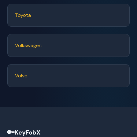
Toyota
Volkswagen
Volvo
🔑
KeyFobX