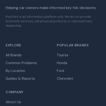
Helping car owners make informed key fob decisions.
KeyFobX is an information platform only. We do not provide
locksmith services, sell physical products, or represent any
dealership.
EXPLORE
POPULAR BRANDS
All Brands
Toyota
Common Problems
Honda
By Location
Ford
Guides & Reports
Chevrolet
COMPANY
About Us