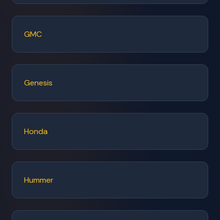
GMC
Genesis
Honda
Hummer