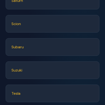
Saturn
Scion
Subaru
Suzuki
Tesla