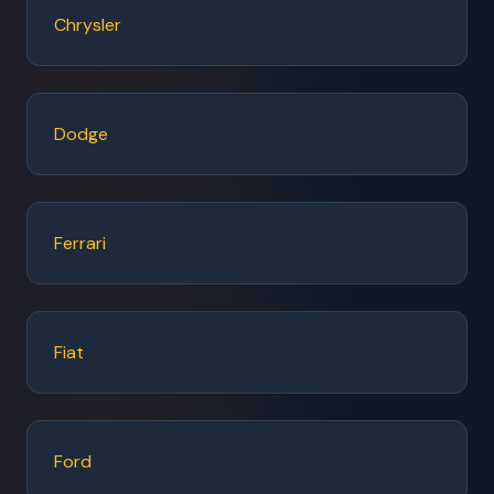
Chrysler
Dodge
Ferrari
Fiat
Ford