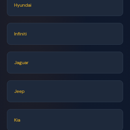
Hyundai
Infiniti
Jaguar
Jeep
Kia