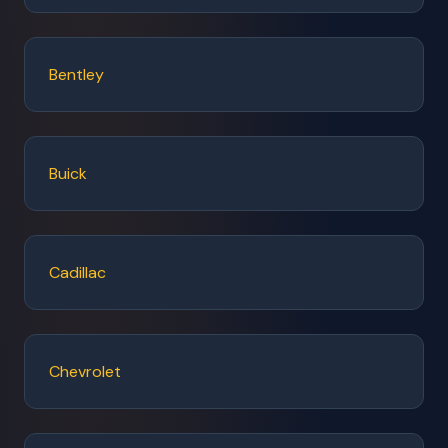
Bentley
Buick
Cadillac
Chevrolet