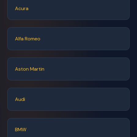
Acura
Alfa Romeo
Aston Martin
Audi
BMW