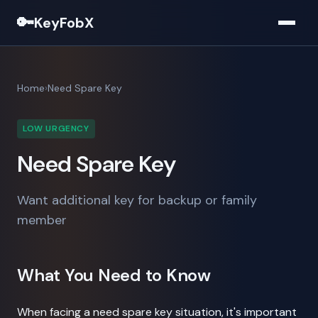
🔑
KeyFobX
Home
Need Spare Key
LOW URGENCY
Need Spare Key
Want additional key for backup or family
member
What You Need to Know
When facing a need spare key situation, it's important