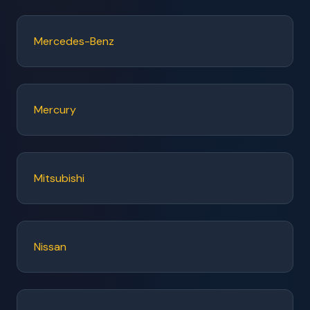
Mercedes-Benz
Mercury
Mitsubishi
Nissan