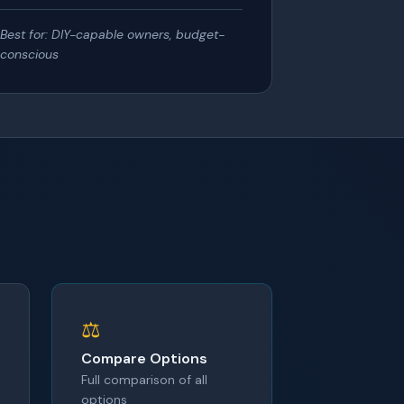
Best for: DIY-capable owners, budget-
conscious
⚖️
Compare Options
Full comparison of all
options