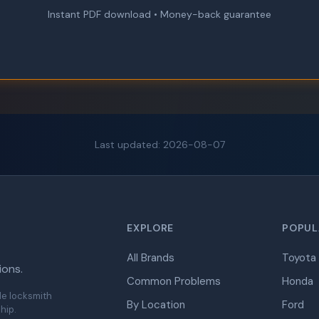
Instant PDF download • Money-back guarantee
Last updated: 2026-08-07
EXPLORE
POPUL
All Brands
Toyota
ions.
Common Problems
Honda
de locksmith
By Location
Ford
hip.