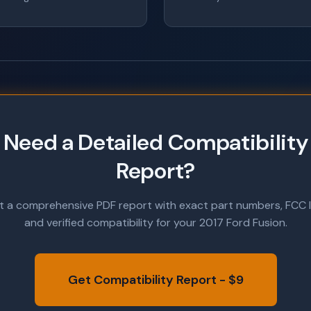
Need a Detailed Compatibility
Report?
t a comprehensive PDF report with exact part numbers, FCC I
and verified compatibility for your 2017 Ford Fusion.
Get Compatibility Report - $9