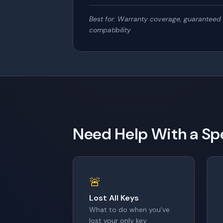
Best for: Warranty coverage, guaranteed
compatibility
Need Help With a Spe
🚨
Lost All Keys
What to do when you've
lost your only key