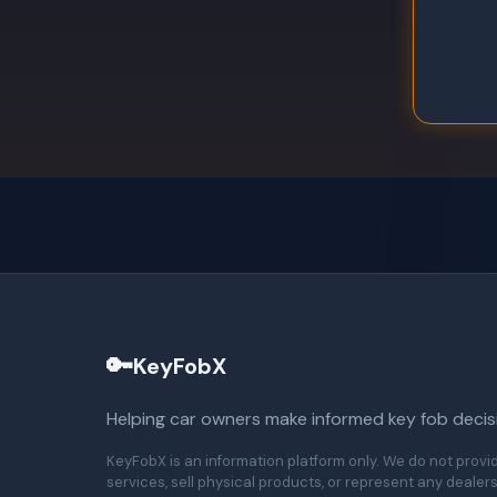
🔑
KeyFobX
Helping car owners make informed key fob decis
KeyFobX is an information platform only. We do not provi
services, sell physical products, or represent any dealers