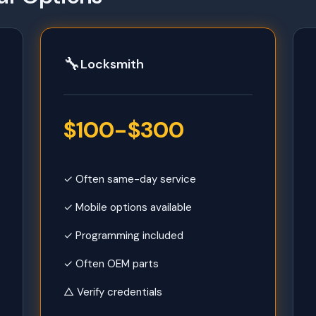
🔧
Locksmith
$100-$300
✓ Often same-day service
✓ Mobile options available
✓ Programming included
✓ Often OEM parts
△ Verify credentials