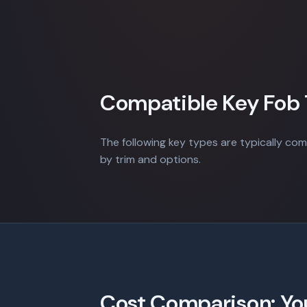
Compatible Key Fob
The following key types are typically com
by trim and options.
Cost Comparison: Yo