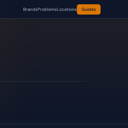
Brands
Problems
Locations
Guides