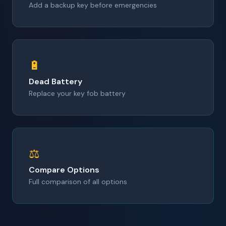
Add a backup key before emergencies
🔋
Dead Battery
Replace your key fob battery
⚖️
Compare Options
Full comparison of all options