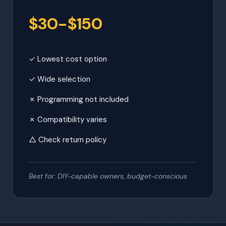
$30-$150
✓ Lowest cost option
✓ Wide selection
✗ Programming not included
✗ Compatibility varies
△ Check return policy
Best for: DIY-capable owners, budget-conscious