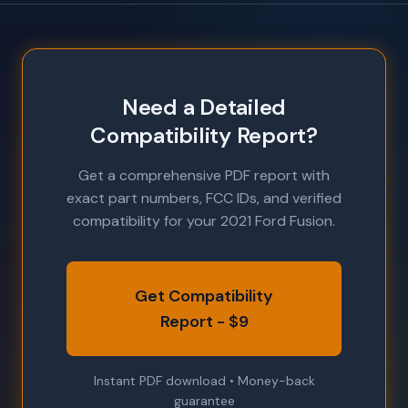
Need a Detailed
Compatibility Report?
Get a comprehensive PDF report with
exact part numbers, FCC IDs, and verified
compatibility for your 2021 Ford Fusion.
Get Compatibility
Report - $9
Instant PDF download • Money-back
guarantee