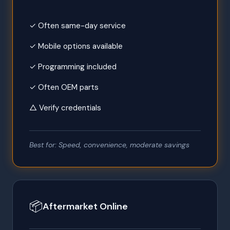
✓ Often same-day service
✓ Mobile options available
✓ Programming included
✓ Often OEM parts
△ Verify credentials
Best for: Speed, convenience, moderate savings
📦
Aftermarket Online