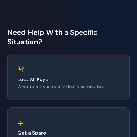
Need Help With a Specific
Situation?
🚨
Lost All Keys
What to do when you've lost your only key
➕
Get a Spare