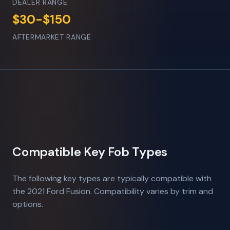
DEALER RANGE
$30-$150
AFTERMARKET RANGE
Compatible Key Fob Types
The following key types are typically compatible with
the 2021 Ford Fusion. Compatibility varies by trim and
options.