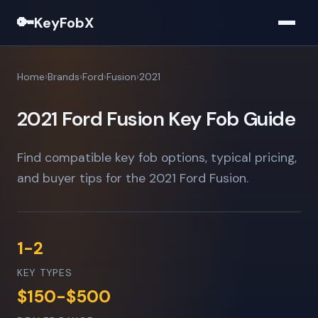
🔑
KeyFobX
Home
Brands
Ford
Fusion
2021
2021 Ford Fusion Key Fob Guide
Find compatible key fob options, typical pricing,
and buyer tips for the 2021 Ford Fusion.
1-2
KEY TYPES
$150-$500