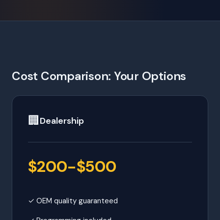
Cost Comparison: Your Options
🏢
Dealership
$200-$500
✓ OEM quality guaranteed