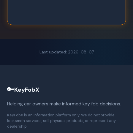
Last updated: 2026-08-07
🔑
KeyFobX
Helping car owners make informed key fob decisions.
KeyFobX is an information platform only. We do not provide
locksmith services, sell physical products, or represent any
dealership.