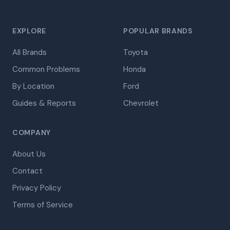
EXPLORE
POPULAR BRANDS
All Brands
Toyota
Common Problems
Honda
By Location
Ford
Guides & Reports
Chevrolet
COMPANY
About Us
Contact
Privacy Policy
Terms of Service