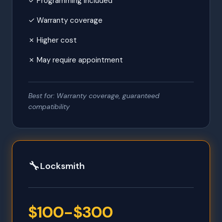
✓ Programming included
✓ Warranty coverage
✗ Higher cost
✗ May require appointment
Best for: Warranty coverage, guaranteed
compatibility
🔧
Locksmith
$100-$300