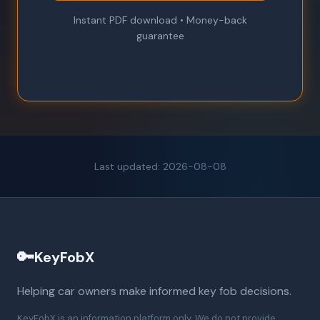
Instant PDF download • Money-back
guarantee
Last updated: 2026-08-08
🔑
KeyFobX
Helping car owners make informed key fob decisions.
KeyFobX is an information platform only. We do not provide