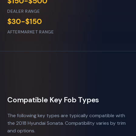
$150-$500
DEALER RANGE
$30-$150
AFTERMARKET RANGE
Compatible Key Fob Types
The following key types are typically compatible with
the 2018 Hyundai Sonata. Compatibility varies by trim
and options.