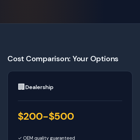
Cost Comparison: Your Options
🏢
Dealership
$200-$500
✓ OEM quality guaranteed