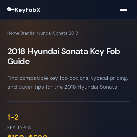
🔑
KeyFobX
Home
Brands
Hyundai
Sonata
2018
2018 Hyundai Sonata Key Fob
Guide
Find compatible key fob options, typical pricing,
and buyer tips for the 2018 Hyundai Sonata.
1-2
KEY TYPES