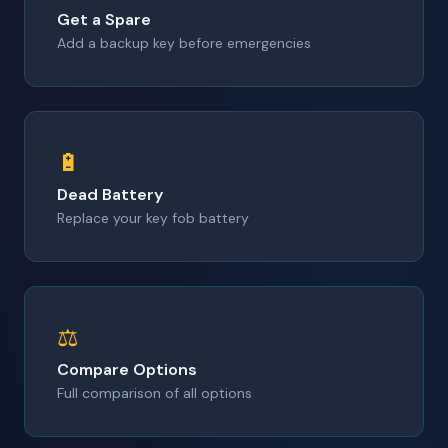
Get a Spare
Add a backup key before emergencies
🔋
Dead Battery
Replace your key fob battery
⚖️
Compare Options
Full comparison of all options