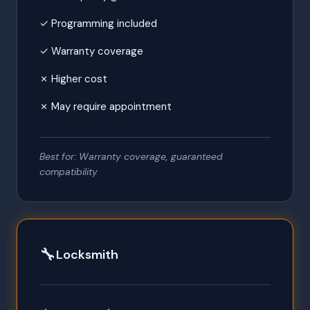
✓ Programming included
✓ Warranty coverage
✗ Higher cost
✗ May require appointment
Best for: Warranty coverage, guaranteed
compatibility
🔧
Locksmith