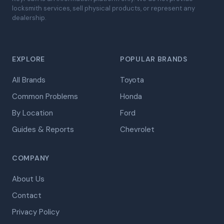
locksmith services, sell physical products, or represent any
dealership.
EXPLORE
POPULAR BRANDS
All Brands
Toyota
Common Problems
Honda
By Location
Ford
Guides & Reports
Chevrolet
COMPANY
About Us
Contact
Privacy Policy