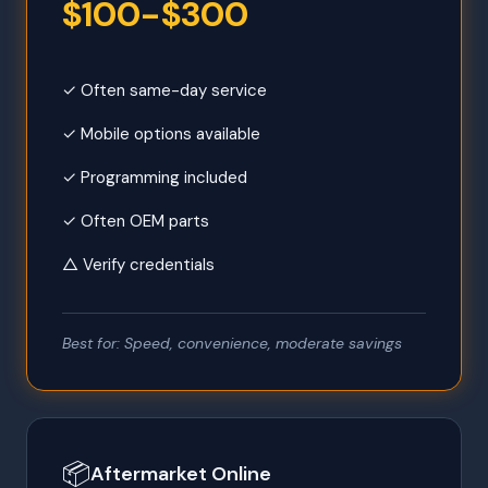
$100-$300
✓ Often same-day service
✓ Mobile options available
✓ Programming included
✓ Often OEM parts
△ Verify credentials
Best for: Speed, convenience, moderate savings
📦
Aftermarket Online