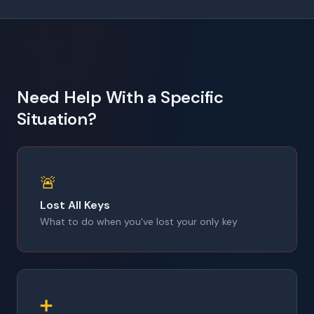
Need Help With a Specific
Situation?
🚨
Lost All Keys
What to do when you've lost your only key
➕