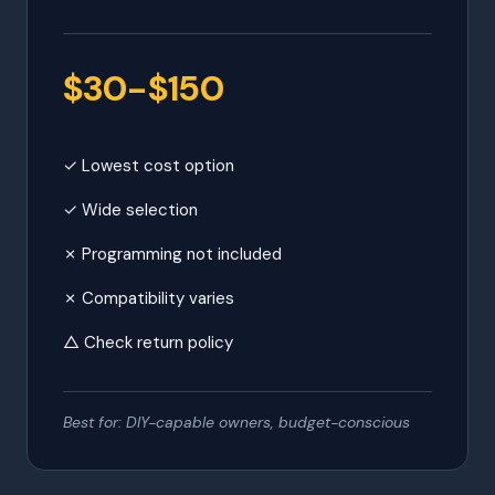
$30-$150
✓ Lowest cost option
✓ Wide selection
✗ Programming not included
✗ Compatibility varies
△ Check return policy
Best for: DIY-capable owners, budget-conscious