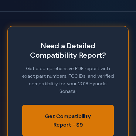
Need a Detailed
Compatibility Report?
Get a comprehensive PDF report with
exact part numbers, FCC IDs, and verified
compatibility for your 2018 Hyundai
Sonata.
Get Compatibility
Report - $9