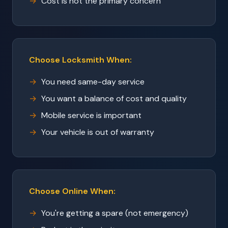
Cost is not the primary concern
Choose Locksmith When:
You need same-day service
You want a balance of cost and quality
Mobile service is important
Your vehicle is out of warranty
Choose Online When:
You're getting a spare (not emergency)