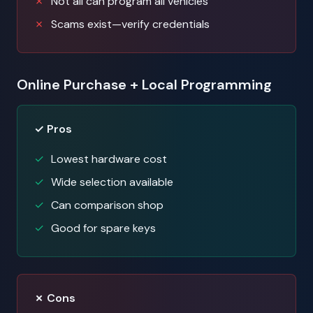
Not all can program all vehicles
Scams exist—verify credentials
Online Purchase + Local Programming
✓ Pros
Lowest hardware cost
Wide selection available
Can comparison shop
Good for spare keys
✗ Cons