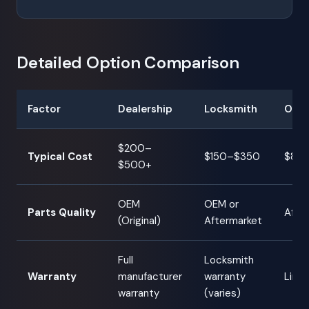
Detailed Option Comparison
Factor
Dealership
Locksmith
Onli
$200–
Typical Cost
$150–$350
$80
$500+
OEM
OEM or
Parts Quality
After
(Original)
Aftermarket
Full
Locksmith
Warranty
manufacturer
warranty
Limit
warranty
(varies)