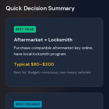
Quick Decision Summary
BEST VALUE
Aftermarket + Locksmith
Purchase compatible aftermarket key online,
have local locksmith program
Typical: $80–$200
Best for: Budget-conscious, non-luxury vehicles
MOST RELIABLE