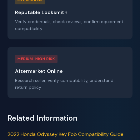
MEDIUM RISK
Reputable Locksmith
Verify credentials, check reviews, confirm equipment
compatibility
MEDIUM-HIGH RISK
Aftermarket Online
Research seller, verify compatibility, understand
return policy
Related Information
2022 Honda Odyssey Key Fob Compatibility Guide