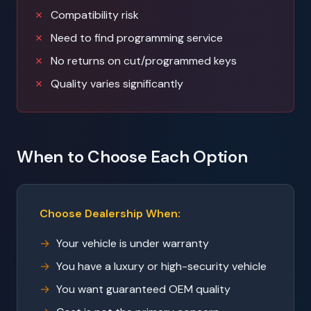
Compatibility risk
Need to find programming service
No returns on cut/programmed keys
Quality varies significantly
When to Choose Each Option
Choose Dealership When:
Your vehicle is under warranty
You have a luxury or high-security vehicle
You want guaranteed OEM quality