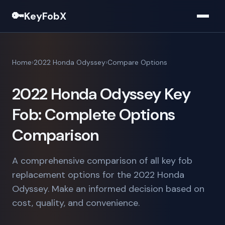
🔑
KeyFobX
Home
2022 Honda Odyssey
Compare Options
2022 Honda Odyssey Key
Fob: Complete Options
Comparison
A comprehensive comparison of all key fob
replacement options for the 2022 Honda
Odyssey. Make an informed decision based on
cost, quality, and convenience.