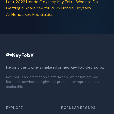
Lost 2022 Honda Odyssey Key Fob - What to Do
Getting a Spare Key for 2022 Honda Odyssey
All Honda Key Fob Guides
🔑
KeyFobX
Helping car owners make informed key fob decisions.
KeyFobX is an information platform only. We do not provide
locksmith services, sell physical products, or represent any
dealership.
EXPLORE
POPULAR BRANDS