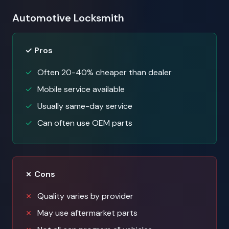
Automotive Locksmith
✓ Pros
Often 20-40% cheaper than dealer
Mobile service available
Usually same-day service
Can often use OEM parts
✗ Cons
Quality varies by provider
May use aftermarket parts