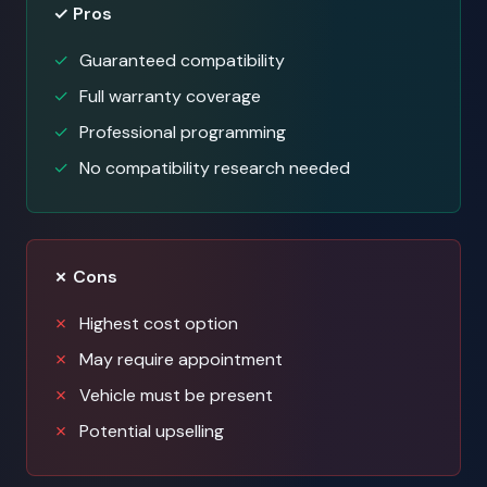
✓ Pros
Guaranteed compatibility
Full warranty coverage
Professional programming
No compatibility research needed
✗ Cons
Highest cost option
May require appointment
Vehicle must be present
Potential upselling