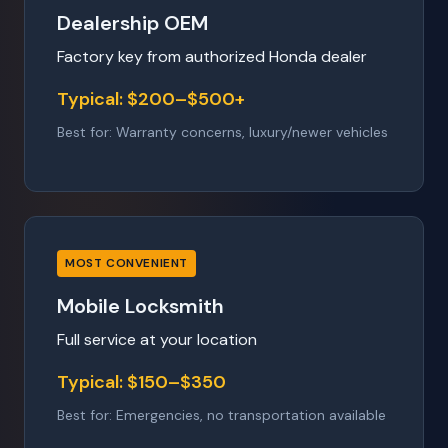
Dealership OEM
Factory key from authorized Honda dealer
Typical: $200–$500+
Best for: Warranty concerns, luxury/newer vehicles
MOST CONVENIENT
Mobile Locksmith
Full service at your location
Typical: $150–$350
Best for: Emergencies, no transportation available