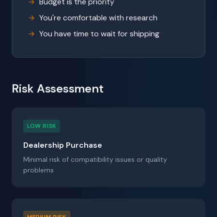
Budget is the priority
You're comfortable with research
You have time to wait for shipping
Risk Assessment
LOW RISK
Dealership Purchase
Minimal risk of compatibility issues or quality
problems