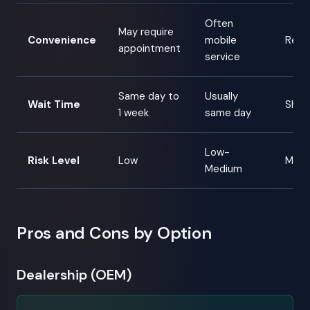
Often
May require
Convenience
mobile
Requ
appointment
service
Same day to
Usually
Wait Time
Shipp
1 week
same day
Low-
Risk Level
Low
Medi
Medium
Pros and Cons by Option
Dealership (OEM)