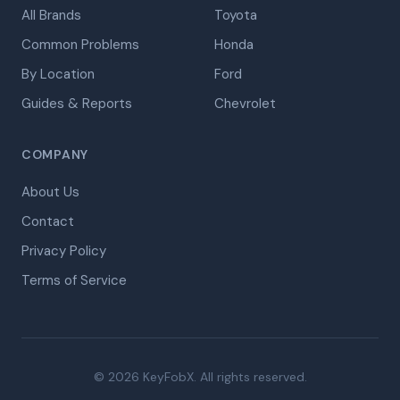
All Brands
Toyota
Common Problems
Honda
By Location
Ford
Guides & Reports
Chevrolet
COMPANY
About Us
Contact
Privacy Policy
Terms of Service
© 2026 KeyFobX. All rights reserved.