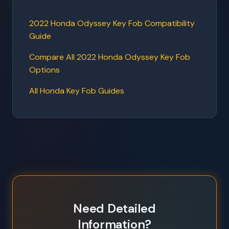
2022 Honda Odyssey Key Fob Compatibility
Guide
Compare All 2022 Honda Odyssey Key Fob
Options
All Honda Key Fob Guides
Need Detailed
Information?