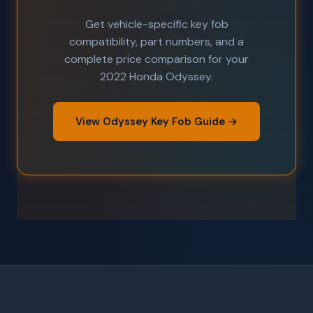
Get vehicle-specific key fob
compatibility, part numbers, and a
complete price comparison for your
2022 Honda Odyssey.
View Odyssey Key Fob Guide →