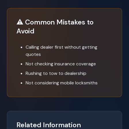
⚠️ Common Mistakes to
Avoid
Calling dealer first without getting
quotes
Not checking insurance coverage
Rushing to tow to dealership
Not considering mobile locksmiths
Related Information