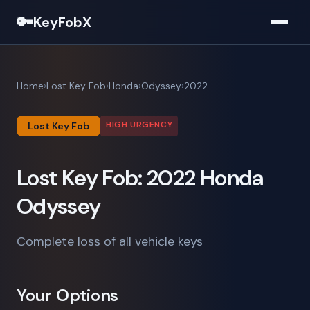
🔑
KeyFobX
Home
Lost Key Fob
Honda
Odyssey
2022
HIGH URGENCY
Lost Key Fob
Lost Key Fob: 2022 Honda
Odyssey
Complete loss of all vehicle keys
Your Options