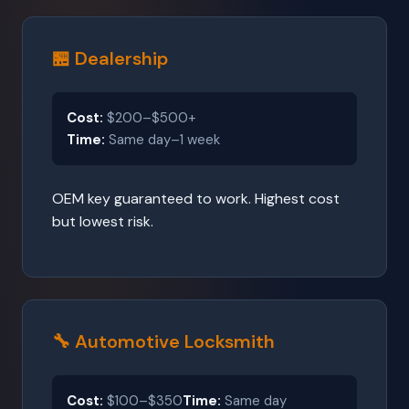
🏪 Dealership
Cost:
$200–$500+
Time:
Same day–1 week
OEM key guaranteed to work. Highest cost
but lowest risk.
🔧 Automotive Locksmith
Cost:
$100–$350
Time:
Same day