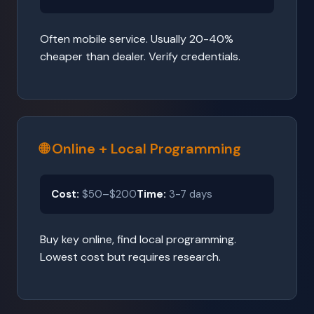
Often mobile service. Usually 20-40%
cheaper than dealer. Verify credentials.
🌐 Online + Local Programming
Cost:
$50–$200
Time:
3-7 days
Buy key online, find local programming.
Lowest cost but requires research.