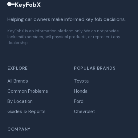
🔑
KeyFobX
Helping car owners make informed key fob decisions.
KeyFobX is an information platform only. We do not provide
locksmith services, sell physical products, or represent any
dealership.
EXPLORE
POPULAR BRANDS
All Brands
Toyota
Common Problems
Honda
By Location
Ford
Guides & Reports
Chevrolet
COMPANY