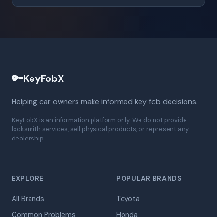
🔑
KeyFobX
Helping car owners make informed key fob decisions.
KeyFobX is an information platform only. We do not provide
locksmith services, sell physical products, or represent any
dealership.
EXPLORE
POPULAR BRANDS
All Brands
Toyota
Common Problems
Honda