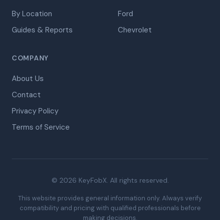
By Location
Ford
Guides & Reports
Chevrolet
COMPANY
About Us
Contact
Privacy Policy
Terms of Service
© 2026 KeyFobX. All rights reserved.
This website provides general information only. Always verify
compatibility and pricing with qualified professionals before
making decisions.