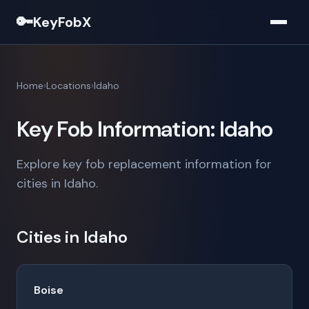
🔑
KeyFobX
Home
Locations
Idaho
Key Fob Information: Idaho
Explore key fob replacement information for
cities in Idaho.
Cities in Idaho
Boise