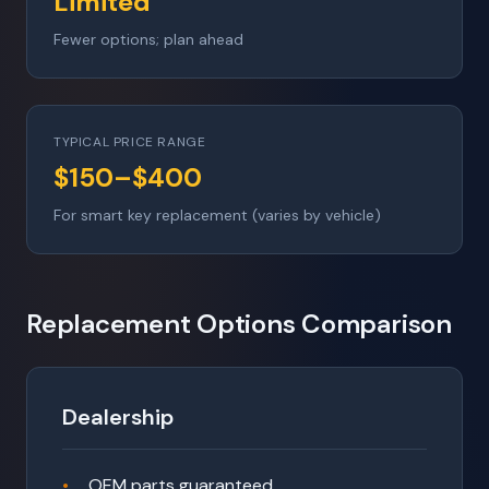
Limited
Fewer options; plan ahead
TYPICAL PRICE RANGE
$150–$400
For smart key replacement (varies by vehicle)
Replacement Options Comparison
Dealership
OEM parts guaranteed