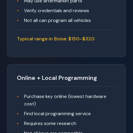
May use aftermarket parts
Verify credentials and reviews
Not all can program all vehicles
Typical range in Boise: $150–$320
Online + Local Programming
Purchase key online (lowest hardware
cost)
Find local programming service
Requires some research