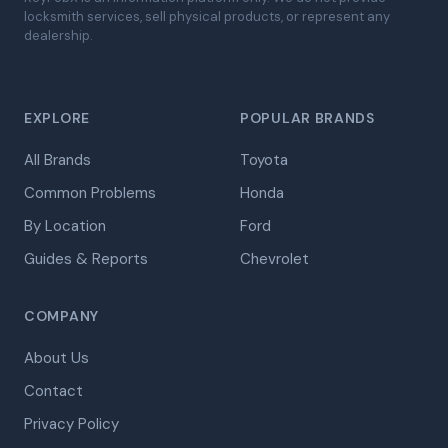
locksmith services, sell physical products, or represent any
dealership.
EXPLORE
POPULAR BRANDS
All Brands
Toyota
Common Problems
Honda
By Location
Ford
Guides & Reports
Chevrolet
COMPANY
About Us
Contact
Privacy Policy