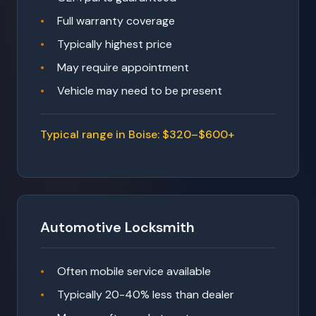
Full warranty coverage
Typically highest price
May require appointment
Vehicle may need to be present
Typical range in Boise: $320–$600+
Automotive Locksmith
Often mobile service available
Typically 20-40% less than dealer