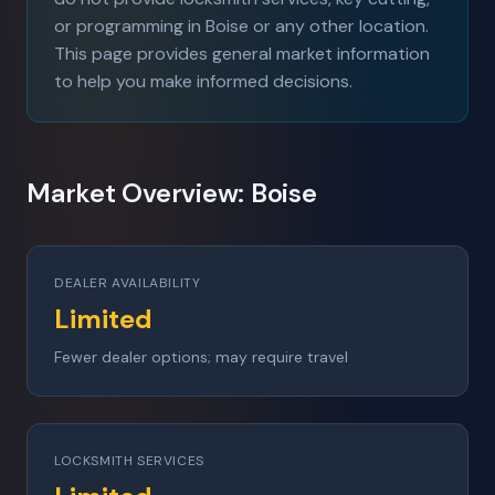
or programming in Boise or any other location.
This page provides general market information
to help you make informed decisions.
Market Overview: Boise
DEALER AVAILABILITY
Limited
Fewer dealer options; may require travel
LOCKSMITH SERVICES