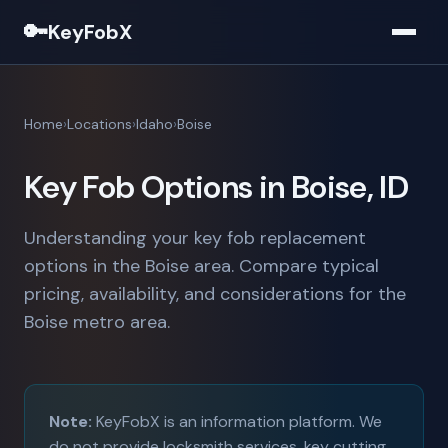
🔑
KeyFobX
Home
Locations
Idaho
Boise
Key Fob Options in Boise, ID
Understanding your key fob replacement
options in the Boise area. Compare typical
pricing, availability, and considerations for the
Boise metro area.
Note:
KeyFobX is an information platform. We
do not provide locksmith services, key cutting,