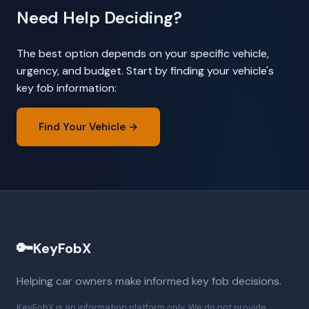
Need Help Deciding?
The best option depends on your specific vehicle,
urgency, and budget. Start by finding your vehicle's
key fob information:
Find Your Vehicle →
🔑
KeyFobX
Helping car owners make informed key fob decisions.
KeyFobX is an information platform only. We do not provide