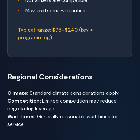
Not all keys are compatible
May void some warranties
Typical range: $75–$240 (key +
programming)
Regional Considerations
Climate:
Standard climate considerations apply.
Competition:
Limited competition may reduce
negotiating leverage.
Wait times:
Generally reasonable wait times for
service.