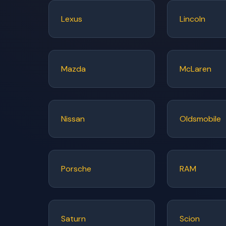
Lexus
Lincoln
Mazda
McLaren
Nissan
Oldsmobile
Porsche
RAM
Saturn
Scion