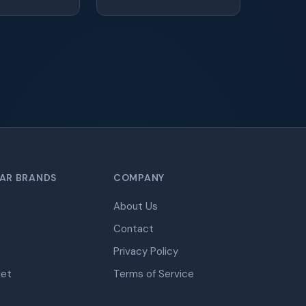
AR BRANDS
COMPANY
About Us
Contact
Privacy Policy
let
Terms of Service