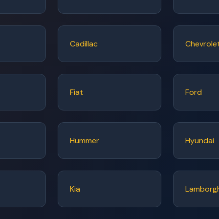
Cadillac
Chevrole
Fiat
Ford
Hummer
Hyundai
Kia
Lamborgh