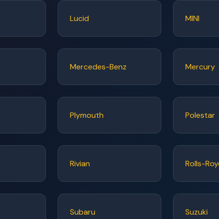
Lucid
MINI
Mercedes-Benz
Mercury
Plymouth
Polestar
Rivian
Rolls-Ro
Subaru
Suzuki