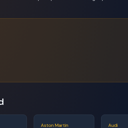
d
Aston Martin
Audi