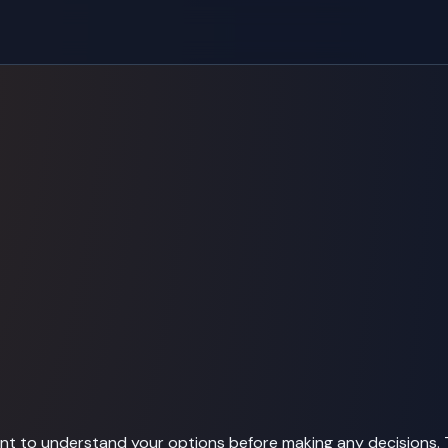
tant to understand your options before making any decisions. 