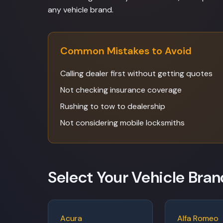
any vehicle brand.
Common Mistakes to Avoid
Calling dealer first without getting quotes
Not checking insurance coverage
Rushing to tow to dealership
Not considering mobile locksmiths
Select Your Vehicle Bran
Acura
Alfa Romeo