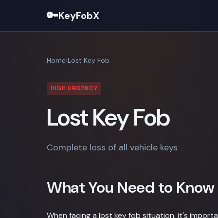
🔑
KeyFobX
Home
Lost Key Fob
HIGH URGENCY
Lost Key Fob
Complete loss of all vehicle keys
What You Need to Know
When facing a lost key fob situation, it's impor