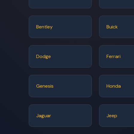
Bentley
Buick
Dodge
Ferrari
Genesis
Honda
Jaguar
Jeep