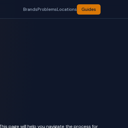
Brands
Problems
Locations
Guides
This page will help you navigate the process for