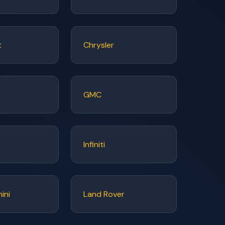
t
Chrysler
GMC
Infiniti
ini
Land Rover