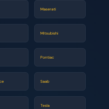
Maserati
Mitsubishi
Pontiac
yce
Saab
Tesla