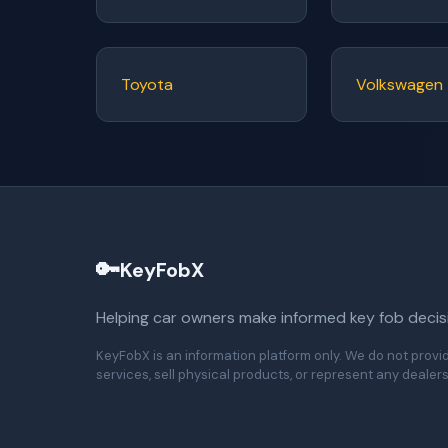
Toyota
Volkswagen
🔑
KeyFobX
Helping car owners make informed key fob decis
KeyFobX is an information platform only. We do not provi
services, sell physical products, or represent any dealers