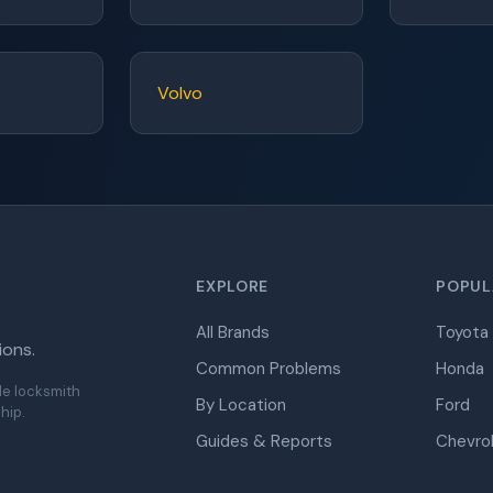
Volvo
EXPLORE
POPUL
All Brands
Toyota
ions.
Common Problems
Honda
de locksmith
By Location
Ford
hip.
Guides & Reports
Chevro