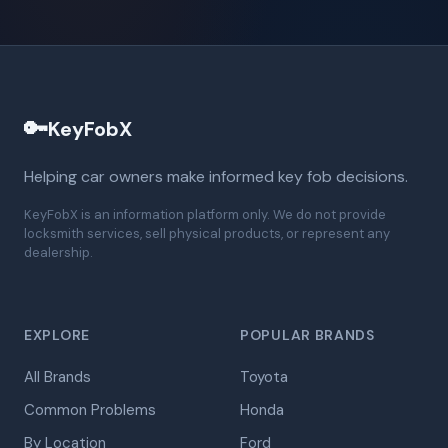
🔑
KeyFobX
Helping car owners make informed key fob decisions.
KeyFobX is an information platform only. We do not provide
locksmith services, sell physical products, or represent any
dealership.
EXPLORE
POPULAR BRANDS
All Brands
Toyota
Common Problems
Honda
By Location
Ford