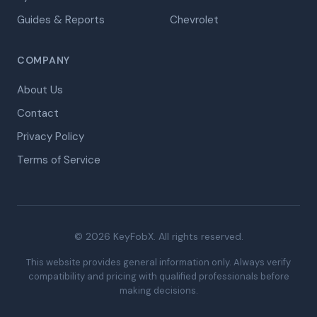
Guides & Reports
Chevrolet
COMPANY
About Us
Contact
Privacy Policy
Terms of Service
© 2026 KeyFobX. All rights reserved.
This website provides general information only. Always verify
compatibility and pricing with qualified professionals before
making decisions.