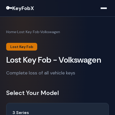
🔑
KeyFobX
Home
Lost Key Fob
Volkswagen
Lost Key Fob
Lost Key Fob - Volkswagen
Complete loss of all vehicle keys
Select Your Model
3 Series