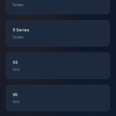
Sedan
5 Series
Sedan
X3
SUV
X5
SUV