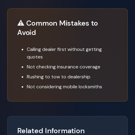
⚠️ Common Mistakes to
Avoid
Calling dealer first without getting
quotes
Not checking insurance coverage
Rushing to tow to dealership
Not considering mobile locksmiths
Related Information