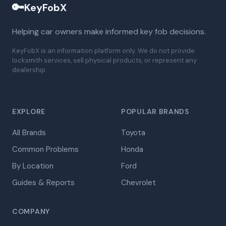
🔑
KeyFobX
Helping car owners make informed key fob decisions.
KeyFobX is an information platform only. We do not provide
locksmith services, sell physical products, or represent any
dealership.
EXPLORE
POPULAR BRANDS
All Brands
Toyota
Common Problems
Honda
By Location
Ford
Guides & Reports
Chevrolet
COMPANY