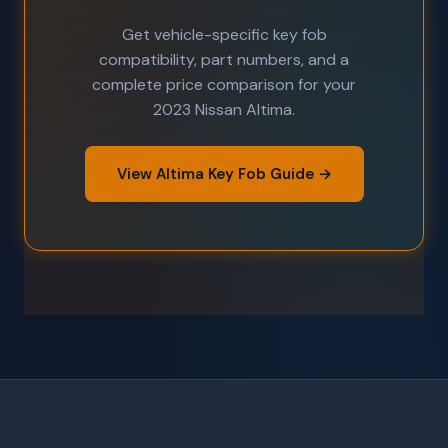
Get vehicle-specific key fob
compatibility, part numbers, and a
complete price comparison for your
2023 Nissan Altima.
View Altima Key Fob Guide →