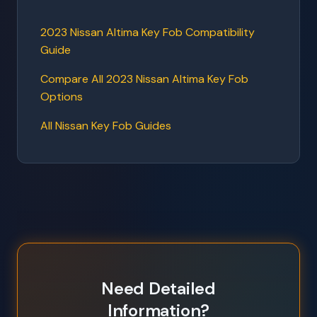
2023 Nissan Altima Key Fob Compatibility
Guide
Compare All 2023 Nissan Altima Key Fob
Options
All Nissan Key Fob Guides
Need Detailed
Information?