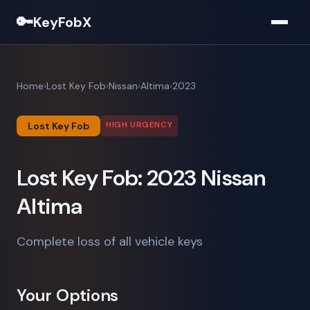
🔑
KeyFobX
Home
Lost Key Fob
Nissan
Altima
2023
HIGH URGENCY
Lost Key Fob
Lost Key Fob: 2023 Nissan
Altima
Complete loss of all vehicle keys
Your Options