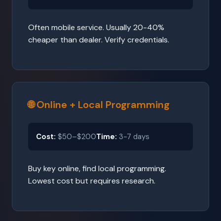
Often mobile service. Usually 20-40%
cheaper than dealer. Verify credentials.
🌐 Online + Local Programming
Cost:
$50–$200
Time:
3-7 days
Buy key online, find local programming.
Lowest cost but requires research.