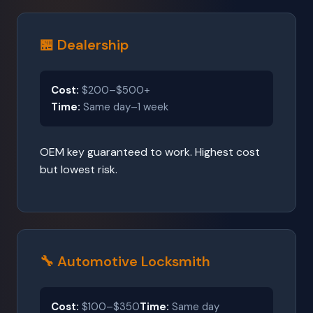
🏪 Dealership
Cost:
$200–$500+
Time:
Same day–1 week
OEM key guaranteed to work. Highest cost
but lowest risk.
🔧 Automotive Locksmith
Cost:
$100–$350
Time:
Same day