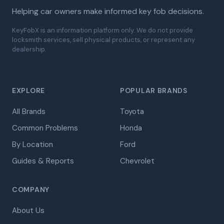
Helping car owners make informed key fob decisions.
KeyFobX is an information platform only. We do not provide
locksmith services, sell physical products, or represent any
dealership.
EXPLORE
POPULAR BRANDS
All Brands
Toyota
Common Problems
Honda
By Location
Ford
Guides & Reports
Chevrolet
COMPANY
About Us