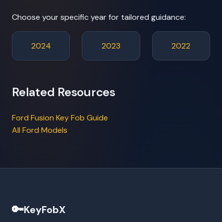
Choose your specific year for tailored guidance:
2024
2023
2022
Related Resources
Ford Fusion Key Fob Guide
All Ford Models
🔑
KeyFobX