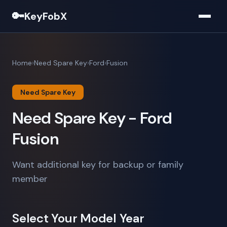
🔑
KeyFobX
Home
Need Spare Key
Ford
Fusion
Need Spare Key
Need Spare Key - Ford
Fusion
Want additional key for backup or family
member
Select Your Model Year