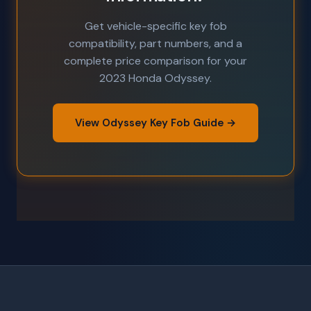
Get vehicle-specific key fob
compatibility, part numbers, and a
complete price comparison for your
2023 Honda Odyssey.
View Odyssey Key Fob Guide →