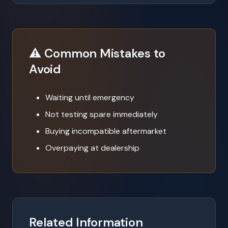
⚠️ Common Mistakes to
Avoid
Waiting until emergency
Not testing spare immediately
Buying incompatible aftermarket
Overpaying at dealership
Related Information