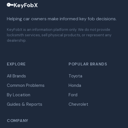
🔑
KeyFobX
Helping car owners make informed key fob decisions.
KeyFobX is an information platform only. We do not provide
locksmith services, sell physical products, or represent any
dealership.
EXPLORE
POPULAR BRANDS
All Brands
Toyota
Common Problems
Honda
By Location
Ford
Guides & Reports
Chevrolet
COMPANY