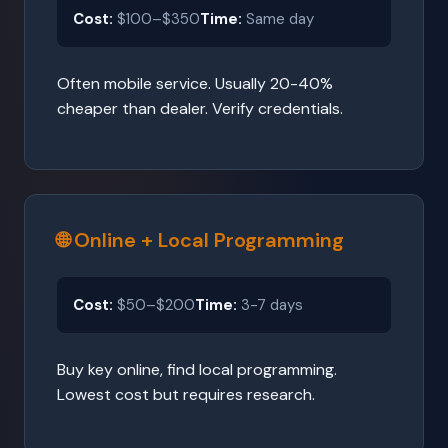
Cost:
$100–$350
Time:
Same day
Often mobile service. Usually 20-40%
cheaper than dealer. Verify credentials.
🌐 Online + Local Programming
Cost:
$50–$200
Time:
3-7 days
Buy key online, find local programming.
Lowest cost but requires research.