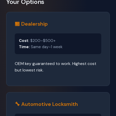
Your Options
🏪 Dealership
Cost:
$200–$500+
Time:
Same day–1 week
OEM key guaranteed to work. Highest cost
but lowest risk.
🔧 Automotive Locksmith