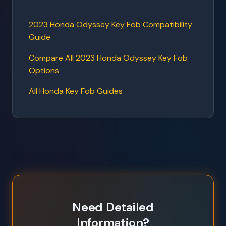
2023 Honda Odyssey Key Fob Compatibility
Guide
Compare All 2023 Honda Odyssey Key Fob
Options
All Honda Key Fob Guides
Need Detailed
Information?