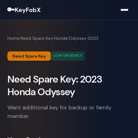
🔑
KeyFobX
Home
Need Spare Key
Honda
Odyssey
2023
LOW URGENCY
Need Spare Key
Need Spare Key: 2023
Honda Odyssey
Want additional key for backup or family
member