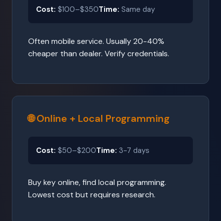
Cost:
$100–$350
Time:
Same day
Often mobile service. Usually 20-40%
cheaper than dealer. Verify credentials.
🌐 Online + Local Programming
Cost:
$50–$200
Time:
3-7 days
Buy key online, find local programming.
Lowest cost but requires research.