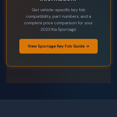
Get vehicle-specific key fob
compatibility, part numbers, and a
complete price comparison for your
2023 Kia Sportage.
View Sportage Key Fob Guide →