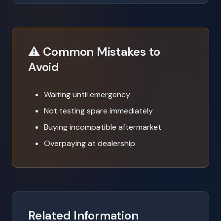
⚠️ Common Mistakes to
Avoid
Waiting until emergency
Not testing spare immediately
Buying incompatible aftermarket
Overpaying at dealership
Related Information