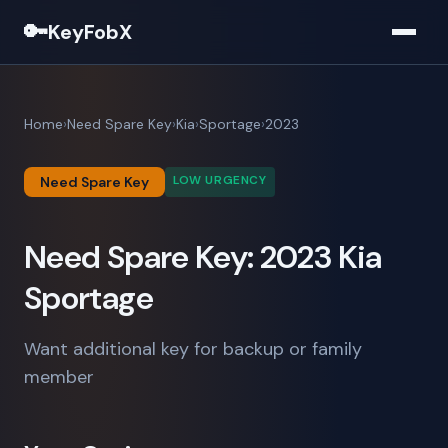
🔑
KeyFobX
Home
Need Spare Key
Kia
Sportage
2023
LOW URGENCY
Need Spare Key
Need Spare Key: 2023 Kia
Sportage
Want additional key for backup or family
member