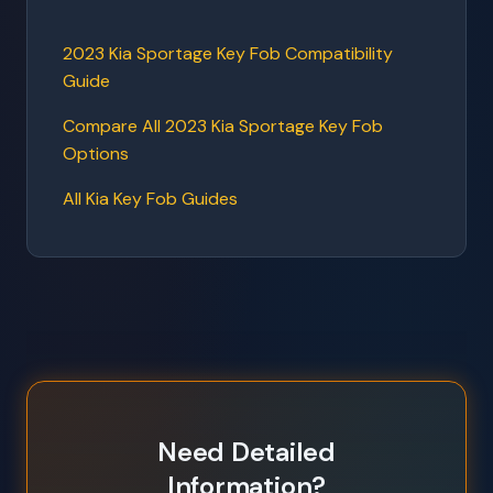
2023 Kia Sportage Key Fob Compatibility
Guide
Compare All 2023 Kia Sportage Key Fob
Options
All Kia Key Fob Guides
Need Detailed
Information?