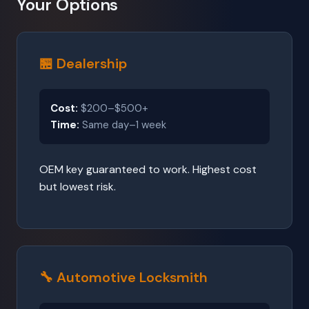
Your Options
🏪 Dealership
Cost:
$200–$500+
Time:
Same day–1 week
OEM key guaranteed to work. Highest cost
but lowest risk.
🔧 Automotive Locksmith