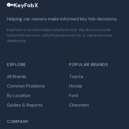
🔑
KeyFobX
Helping car owners make informed key fob decisions.
KeyFobX is an information platform only. We do not provide
locksmith services, sell physical products, or represent any
dealership.
EXPLORE
POPULAR BRANDS
All Brands
Toyota
Common Problems
Honda
By Location
Ford
Guides & Reports
Chevrolet
COMPANY