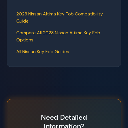
2023 Nissan Altima Key Fob Compatibility
Guide
Compare All 2023 Nissan Altima Key Fob
Options
All Nissan Key Fob Guides
Need Detailed
Information?