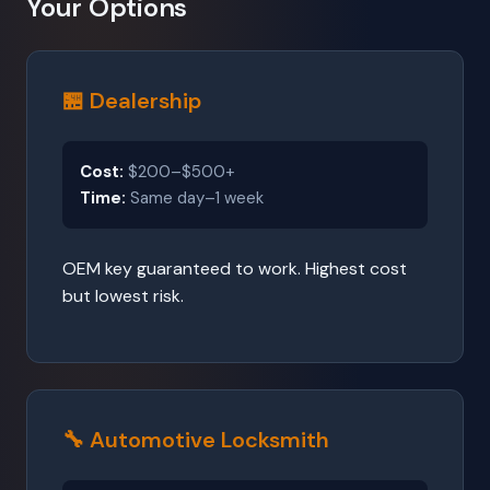
Your Options
🏪 Dealership
Cost:
$200–$500+
Time:
Same day–1 week
OEM key guaranteed to work. Highest cost
but lowest risk.
🔧 Automotive Locksmith