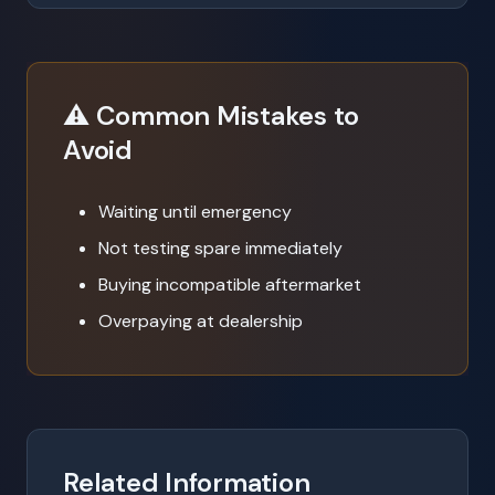
⚠️ Common Mistakes to
Avoid
Waiting until emergency
Not testing spare immediately
Buying incompatible aftermarket
Overpaying at dealership
Related Information