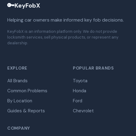
🔑
KeyFobX
Helping car owners make informed key fob decisions.
KeyFobX is an information platform only. We do not provide
locksmith services, sell physical products, or represent any
dealership.
EXPLORE
POPULAR BRANDS
All Brands
Toyota
Common Problems
Honda
By Location
Ford
Guides & Reports
Chevrolet
COMPANY