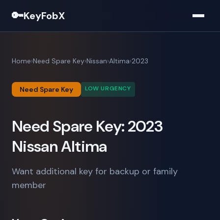
🔑
KeyFobX
Home
Need Spare Key
Nissan
Altima
2023
LOW URGENCY
Need Spare Key
Need Spare Key: 2023
Nissan Altima
Want additional key for backup or family
member