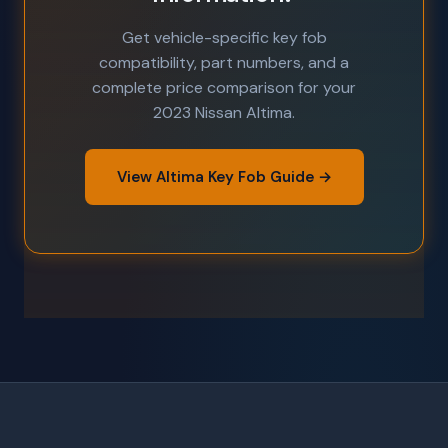
Get vehicle-specific key fob
compatibility, part numbers, and a
complete price comparison for your
2023 Nissan Altima.
View Altima Key Fob Guide →