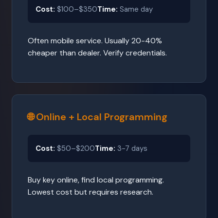
Cost:
$100–$350
Time:
Same day
Often mobile service. Usually 20-40%
cheaper than dealer. Verify credentials.
🌐 Online + Local Programming
Cost:
$50–$200
Time:
3-7 days
Buy key online, find local programming.
Lowest cost but requires research.