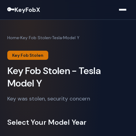
🔑
KeyFobX
Home
Key Fob Stolen
Tesla
Model Y
Key Fob Stolen
Key Fob Stolen - Tesla
Model Y
Key was stolen, security concern
Select Your Model Year