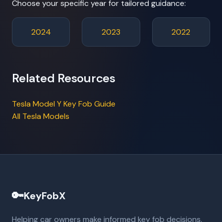
Choose your specific year for tailored guidance:
2024
2023
2022
Related Resources
Tesla Model Y Key Fob Guide
All Tesla Models
🔑
KeyFobX
Helping car owners make informed key fob decisions.