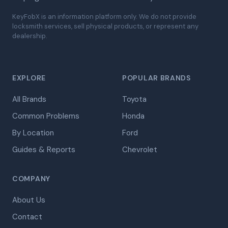
KeyFobX is an information platform only. We do not provide
locksmith services, sell physical products, or represent any
dealership.
EXPLORE
POPULAR BRANDS
All Brands
Toyota
Common Problems
Honda
By Location
Ford
Guides & Reports
Chevrolet
COMPANY
About Us
Contact