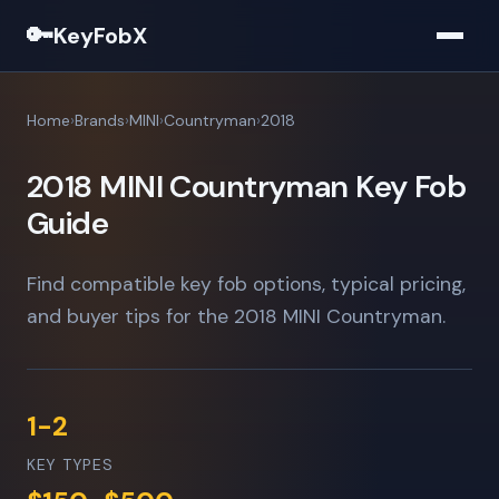
🔑
KeyFobX
Home
Brands
MINI
Countryman
2018
2018 MINI Countryman Key Fob
Guide
Find compatible key fob options, typical pricing,
and buyer tips for the 2018 MINI Countryman.
1-2
KEY TYPES