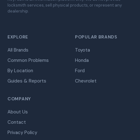
locksmith services, sell physical products, or represent any
dealership.
EXPLORE
POPULAR BRANDS
All Brands
Toyota
Common Problems
Honda
By Location
Ford
Guides & Reports
Chevrolet
COMPANY
About Us
Contact
Privacy Policy