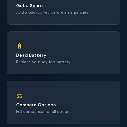
Get a Spare
Add a backup key before emergencies
🔋
Dead Battery
Replace your key fob battery
⚖️
Compare Options
Full comparison of all options