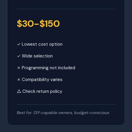
$30-$150
✓ Lowest cost option
✓ Wide selection
✗ Programming not included
✗ Compatibility varies
△ Check return policy
Best for: DIY-capable owners, budget-conscious