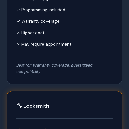
✓ Programming included
✓ Warranty coverage
✗ Higher cost
✗ May require appointment
Best for: Warranty coverage, guaranteed
compatibility
🔧
Locksmith