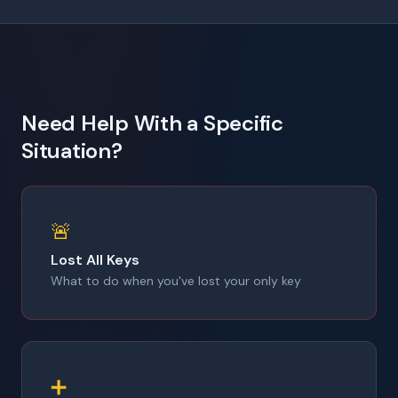
Need Help With a Specific
Situation?
🚨
Lost All Keys
What to do when you've lost your only key
➕