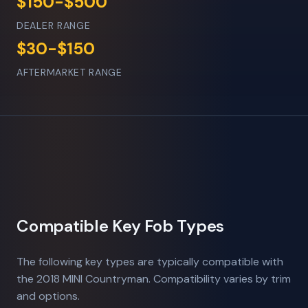
$150-$500
DEALER RANGE
$30-$150
AFTERMARKET RANGE
Compatible Key Fob Types
The following key types are typically compatible with
the 2018 MINI Countryman. Compatibility varies by trim
and options.