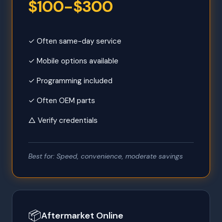
$100-$300
✓ Often same-day service
✓ Mobile options available
✓ Programming included
✓ Often OEM parts
△ Verify credentials
Best for: Speed, convenience, moderate savings
📦
Aftermarket Online