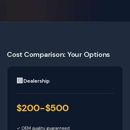
Cost Comparison: Your Options
🏢
Dealership
$200-$500
✓ OEM quality guaranteed