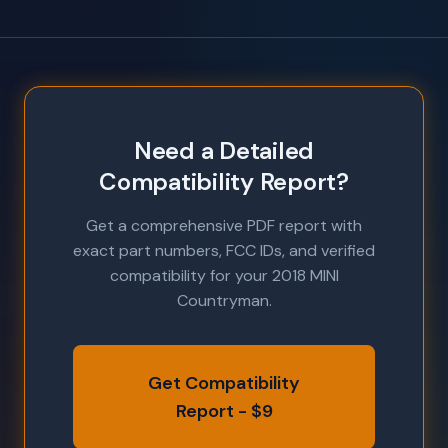
Need a Detailed
Compatibility Report?
Get a comprehensive PDF report with
exact part numbers, FCC IDs, and verified
compatibility for your 2018 MINI
Countryman.
Get Compatibility
Report - $9