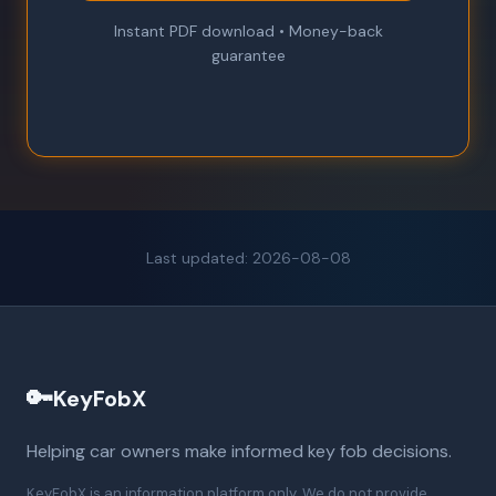
Instant PDF download • Money-back
guarantee
Last updated: 2026-08-08
🔑
KeyFobX
Helping car owners make informed key fob decisions.
KeyFobX is an information platform only. We do not provide